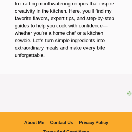
to crafting mouthwatering recipes that inspire
creativity in the kitchen. Here, you’ll find my
favorite flavors, expert tips, and step-by-step
guides to help you cook with confidence—
whether you’re a home chef or a kitchen
newbie. Let’s turn simple ingredients into
extraordinary meals and make every bite
unforgettable.
About Me
Contact Us
Privacy Policy
Terme And Conditions