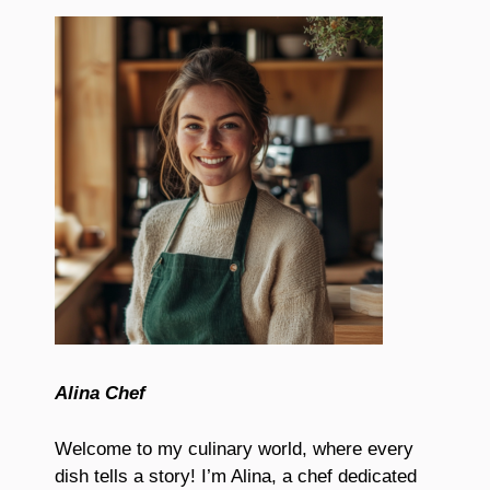
Alina Chef
Welcome to my culinary world, where every
dish tells a story! I’m Alina, a chef dedicated