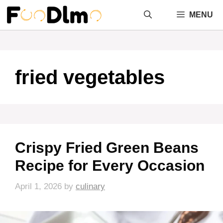
Skip
MENU
to
content
fried vegetables
Crispy Fried Green Beans
Recipe for Every Occasion
April 1, 2026
by
culinary