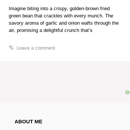
Imagine biting into a crispy, golden-brown fried
green bean that crackles with every munch. The
savory aroma of garlic and onion wafts through the
air, promising a delightful crunch that’s
Leave a comment
ABOUT ME