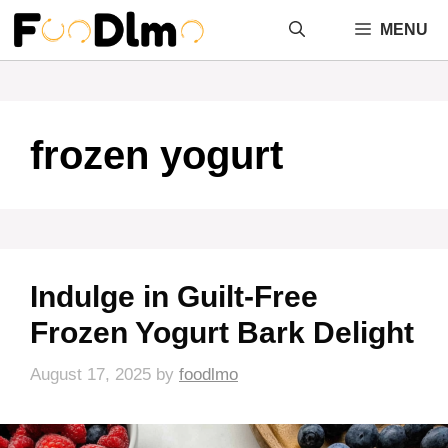
Skip
MENU
to
content
frozen yogurt
Indulge in Guilt-Free
Frozen Yogurt Bark Delight
August 17, 2025
by
foodlmo