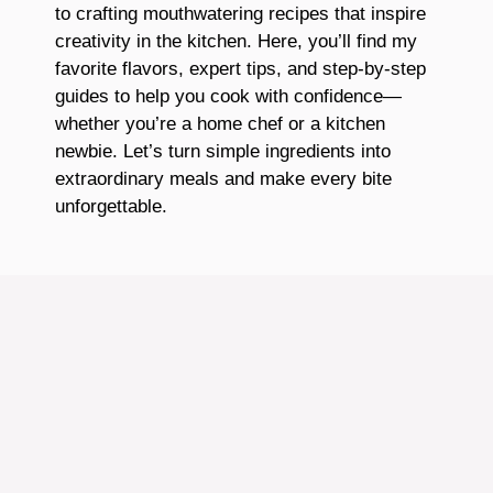
to crafting mouthwatering recipes that inspire
creativity in the kitchen. Here, you’ll find my
favorite flavors, expert tips, and step-by-step
guides to help you cook with confidence—
whether you’re a home chef or a kitchen
newbie. Let’s turn simple ingredients into
extraordinary meals and make every bite
unforgettable.