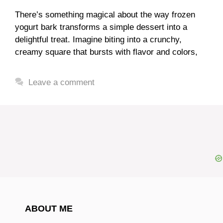
There’s something magical about the way frozen
yogurt bark transforms a simple dessert into a
delightful treat. Imagine biting into a crunchy,
creamy square that bursts with flavor and colors,
Leave a comment
ABOUT ME