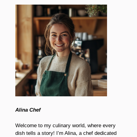
Alina Chef
Welcome to my culinary world, where every
dish tells a story! I’m Alina, a chef dedicated