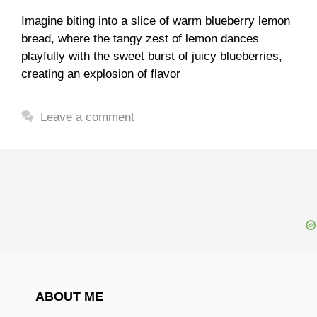
Imagine biting into a slice of warm blueberry lemon
bread, where the tangy zest of lemon dances
playfully with the sweet burst of juicy blueberries,
creating an explosion of flavor
Leave a comment
ABOUT ME