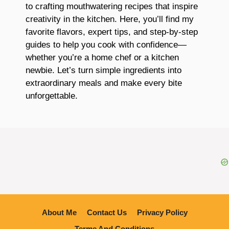
to crafting mouthwatering recipes that inspire
creativity in the kitchen. Here, you’ll find my
favorite flavors, expert tips, and step-by-step
guides to help you cook with confidence—
whether you’re a home chef or a kitchen
newbie. Let’s turn simple ingredients into
extraordinary meals and make every bite
unforgettable.
About Me
Contact Us
Privacy Policy
Terme And Conditions