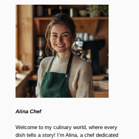
Alina Chef
Welcome to my culinary world, where every
dish tells a story! I’m Alina, a chef dedicated