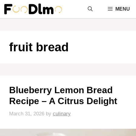
Skip
MENU
to
content
fruit bread
Blueberry Lemon Bread
Recipe – A Citrus Delight
March 31, 2026
by
culinary