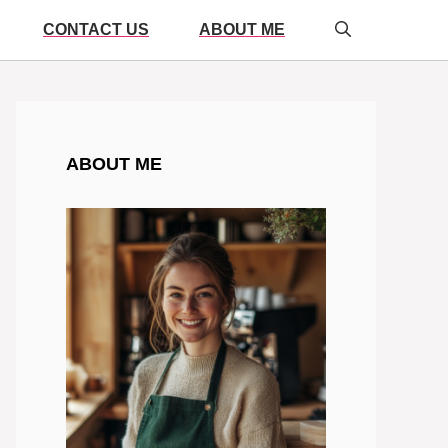
CONTACT US
ABOUT ME
ABOUT ME