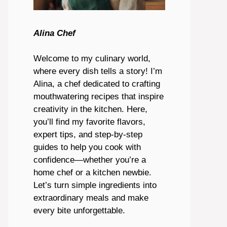
Alina Chef
Welcome to my culinary world,
where every dish tells a story! I’m
Alina, a chef dedicated to crafting
mouthwatering recipes that inspire
creativity in the kitchen. Here,
you’ll find my favorite flavors,
expert tips, and step-by-step
guides to help you cook with
confidence—whether you’re a
home chef or a kitchen newbie.
Let’s turn simple ingredients into
extraordinary meals and make
every bite unforgettable.