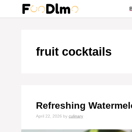
Skip
to
content
fruit cocktails
Refreshing Watermel
April 22, 2026
by
culinary