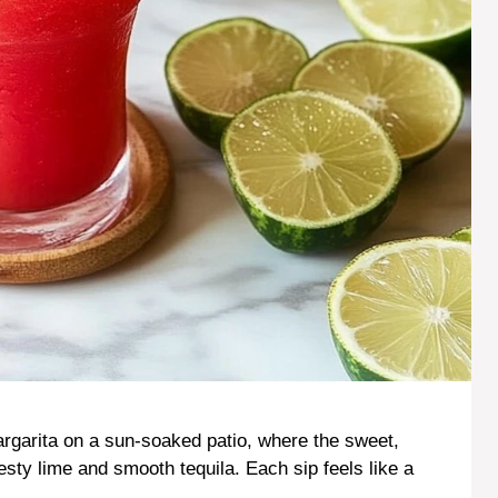
rgarita on a sun-soaked patio, where the sweet,
esty lime and smooth tequila. Each sip feels like a