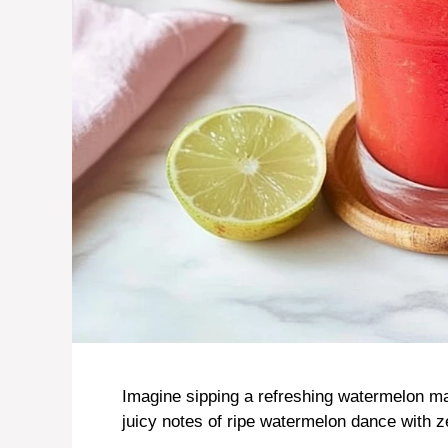
Imagine sipping a refreshing watermelon ma
juicy notes of ripe watermelon dance with z