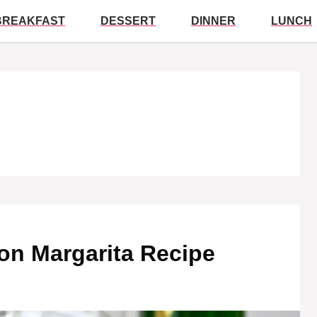
BREAKFAST
DESSERT
DINNER
LUNCH
on Margarita Recipe