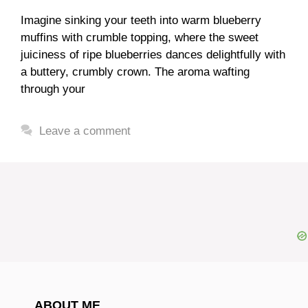
Imagine sinking your teeth into warm blueberry
muffins with crumble topping, where the sweet
juiciness of ripe blueberries dances delightfully with
a buttery, crumbly crown. The aroma wafting
through your
Leave a comment
ABOUT ME