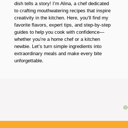
dish tells a story! I’m Alina, a chef dedicated
to crafting mouthwatering recipes that inspire
creativity in the kitchen. Here, you’ll find my
favorite flavors, expert tips, and step-by-step
guides to help you cook with confidence—
whether you’re a home chef or a kitchen
newbie. Let’s turn simple ingredients into
extraordinary meals and make every bite
unforgettable.