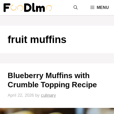
Skip
MENU
to
content
fruit muffins
Blueberry Muffins with
Crumble Topping Recipe
April 22, 2026
by
culinary