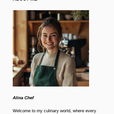
Alina Chef
Welcome to my culinary world, where every