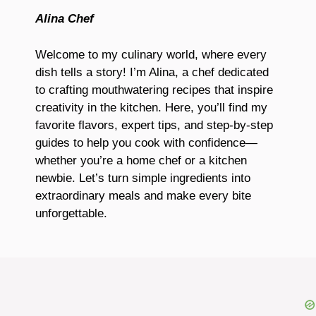
Alina Chef
Welcome to my culinary world, where every
dish tells a story! I’m Alina, a chef dedicated
to crafting mouthwatering recipes that inspire
creativity in the kitchen. Here, you’ll find my
favorite flavors, expert tips, and step-by-step
guides to help you cook with confidence—
whether you’re a home chef or a kitchen
newbie. Let’s turn simple ingredients into
extraordinary meals and make every bite
unforgettable.