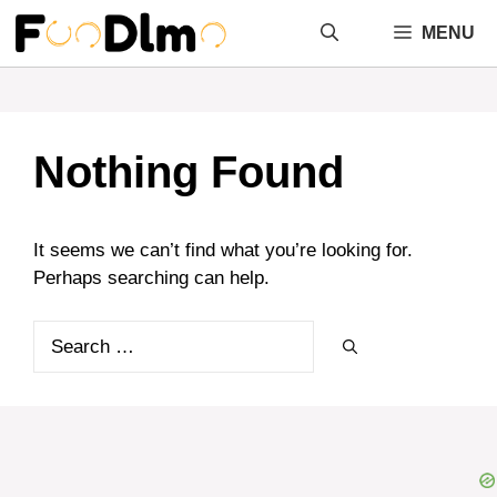
Skip
MENU
to
content
Nothing Found
It seems we can’t find what you’re looking for.
Perhaps searching can help.
Search
for: