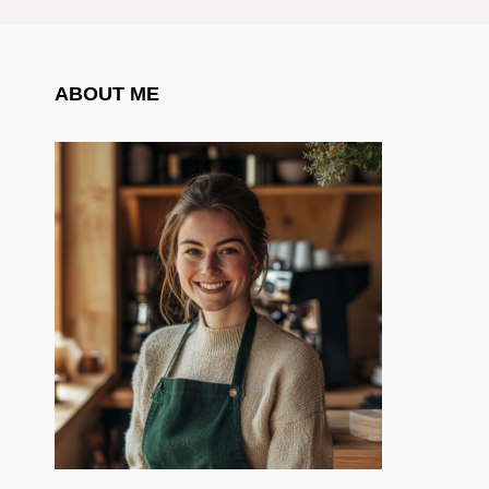
ABOUT ME