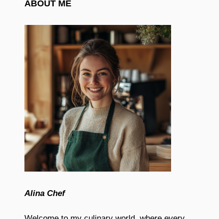
ABOUT ME
Alina Chef
Welcome to my culinary world, where every