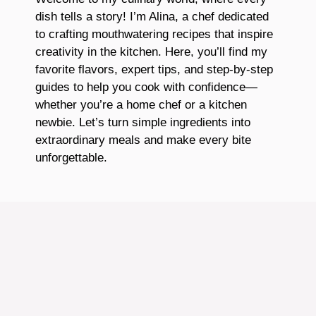
dish tells a story! I’m Alina, a chef dedicated
to crafting mouthwatering recipes that inspire
creativity in the kitchen. Here, you’ll find my
favorite flavors, expert tips, and step-by-step
guides to help you cook with confidence—
whether you’re a home chef or a kitchen
newbie. Let’s turn simple ingredients into
extraordinary meals and make every bite
unforgettable.