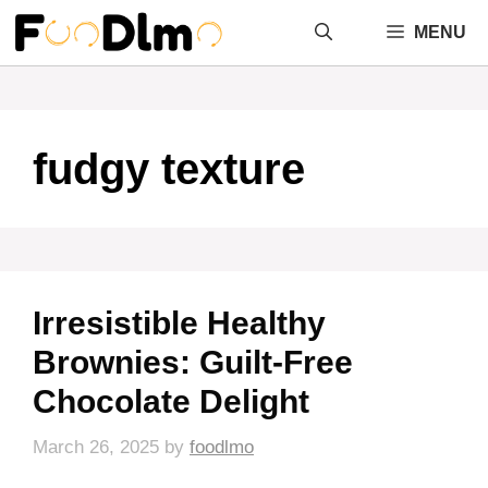
Skip
MENU
to
content
fudgy texture
Irresistible Healthy
Brownies: Guilt-Free
Chocolate Delight
March 26, 2025
by
foodlmo