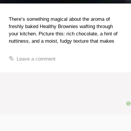
There’s something magical about the aroma of
freshly baked Healthy Brownies wafting through
your kitchen. Picture this: rich chocolate, a hint of
nuttiness, and a moist, fudgy texture that makes
Leave a comment