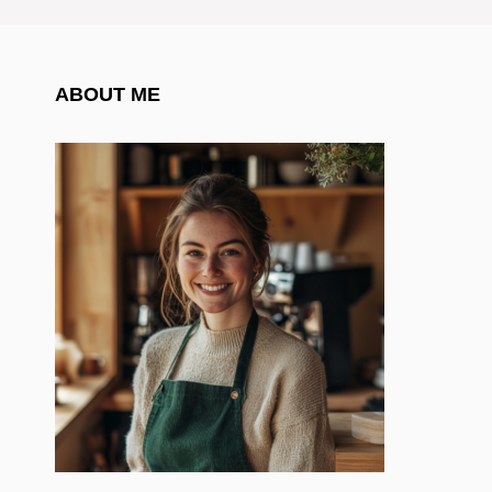
ABOUT ME