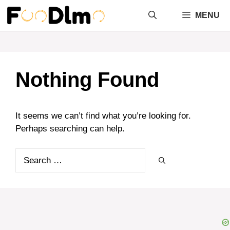
Skip
MENU
to
content
Nothing Found
It seems we can’t find what you’re looking for.
Perhaps searching can help.
Search
for: