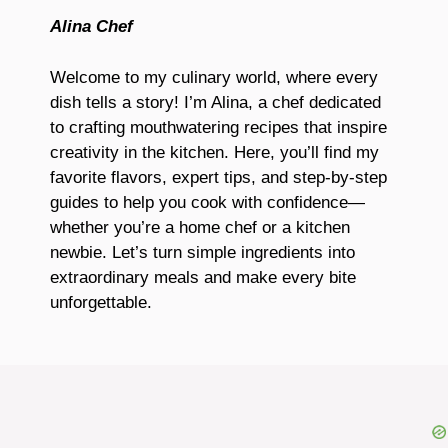
Alina Chef
Welcome to my culinary world, where every
dish tells a story! I’m Alina, a chef dedicated
to crafting mouthwatering recipes that inspire
creativity in the kitchen. Here, you’ll find my
favorite flavors, expert tips, and step-by-step
guides to help you cook with confidence—
whether you’re a home chef or a kitchen
newbie. Let’s turn simple ingredients into
extraordinary meals and make every bite
unforgettable.