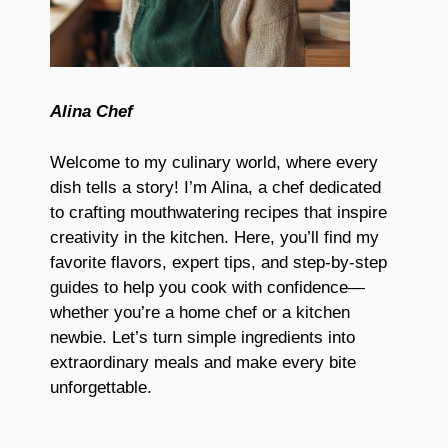
Alina Chef
Welcome to my culinary world, where every
dish tells a story! I’m Alina, a chef dedicated
to crafting mouthwatering recipes that inspire
creativity in the kitchen. Here, you’ll find my
favorite flavors, expert tips, and step-by-step
guides to help you cook with confidence—
whether you’re a home chef or a kitchen
newbie. Let’s turn simple ingredients into
extraordinary meals and make every bite
unforgettable.