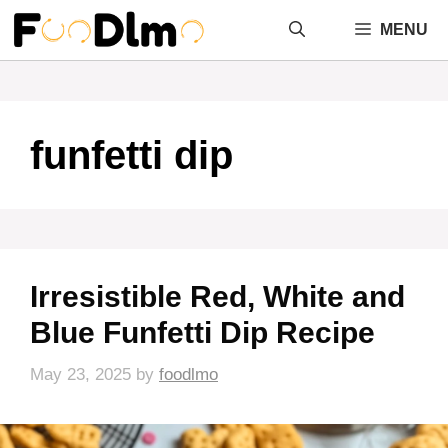
Skip
MENU
to
content
funfetti dip
Irresistible Red, White and
Blue Funfetti Dip Recipe
May 23, 2025
by
foodlmo