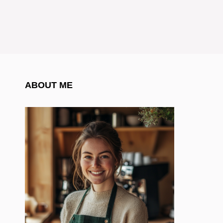
ABOUT ME