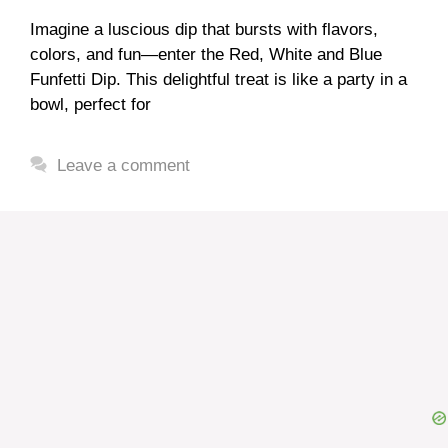
Imagine a luscious dip that bursts with flavors,
colors, and fun—enter the Red, White and Blue
Funfetti Dip. This delightful treat is like a party in a
bowl, perfect for
Leave a comment