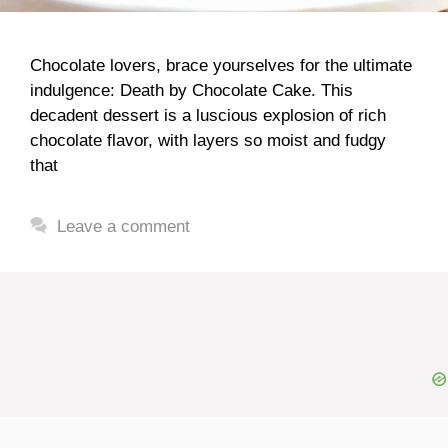
Chocolate lovers, brace yourselves for the ultimate
indulgence: Death by Chocolate Cake. This
decadent dessert is a luscious explosion of rich
chocolate flavor, with layers so moist and fudgy
that
Leave a comment