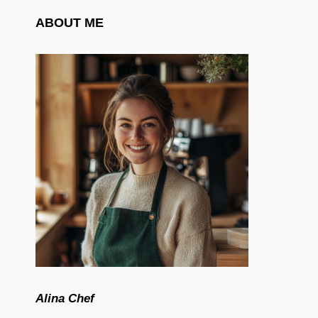
ABOUT ME
Alina Chef