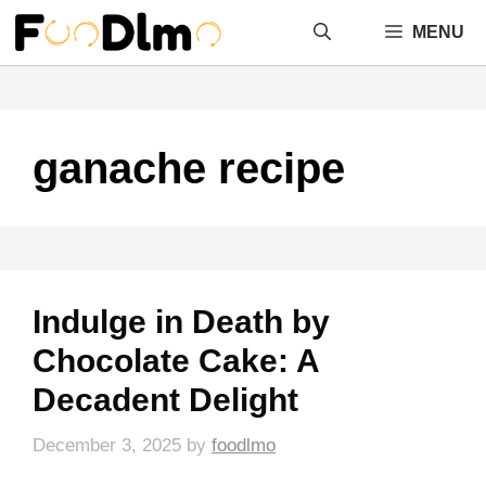
Skip
MENU
to
content
ganache recipe
Indulge in Death by
Chocolate Cake: A
Decadent Delight
December 3, 2025
by
foodlmo