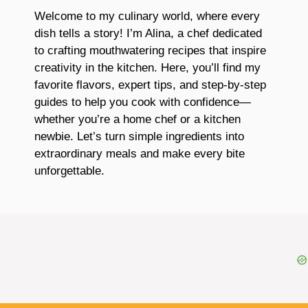
Welcome to my culinary world, where every
dish tells a story! I’m Alina, a chef dedicated
to crafting mouthwatering recipes that inspire
creativity in the kitchen. Here, you’ll find my
favorite flavors, expert tips, and step-by-step
guides to help you cook with confidence—
whether you’re a home chef or a kitchen
newbie. Let’s turn simple ingredients into
extraordinary meals and make every bite
unforgettable.