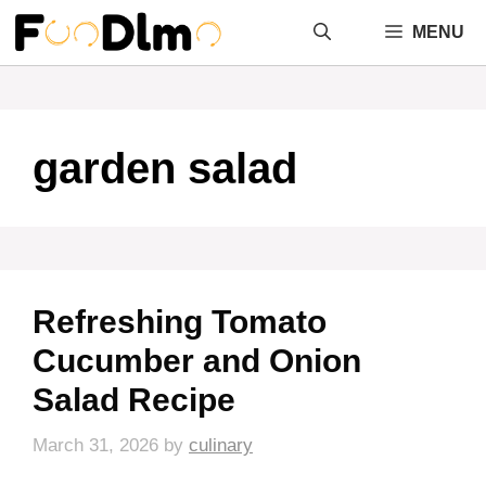
Skip
MENU
to
content
garden salad
Refreshing Tomato
Cucumber and Onion
Salad Recipe
March 31, 2026
by
culinary