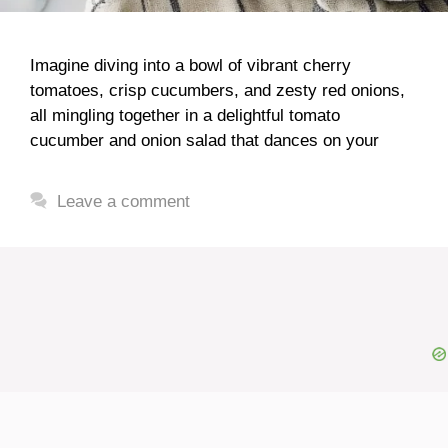
Imagine diving into a bowl of vibrant cherry
tomatoes, crisp cucumbers, and zesty red onions,
all mingling together in a delightful tomato
cucumber and onion salad that dances on your
Leave a comment