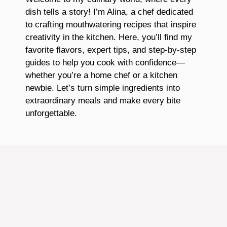
dish tells a story! I’m Alina, a chef dedicated
to crafting mouthwatering recipes that inspire
creativity in the kitchen. Here, you’ll find my
favorite flavors, expert tips, and step-by-step
guides to help you cook with confidence—
whether you’re a home chef or a kitchen
newbie. Let’s turn simple ingredients into
extraordinary meals and make every bite
unforgettable.