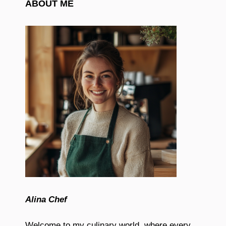
ABOUT ME
Alina Chef
Welcome to my culinary world, where every