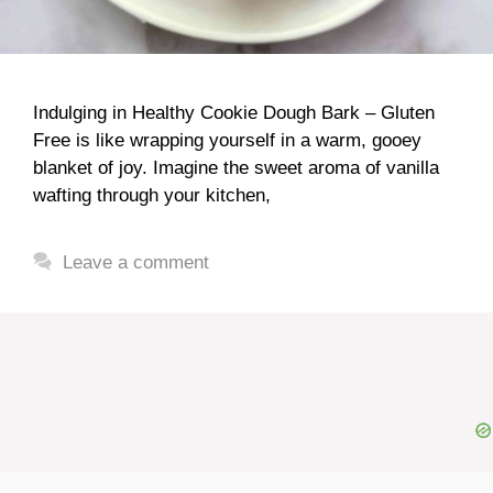
Indulging in Healthy Cookie Dough Bark – Gluten
Free is like wrapping yourself in a warm, gooey
blanket of joy. Imagine the sweet aroma of vanilla
wafting through your kitchen,
Leave a comment