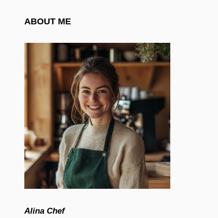
ABOUT ME
Alina Chef