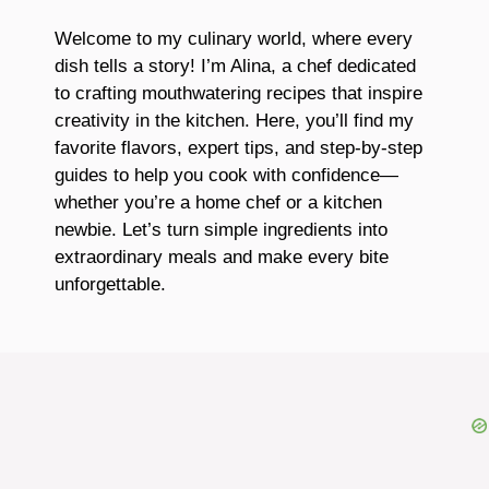
Welcome to my culinary world, where every
dish tells a story! I’m Alina, a chef dedicated
to crafting mouthwatering recipes that inspire
creativity in the kitchen. Here, you’ll find my
favorite flavors, expert tips, and step-by-step
guides to help you cook with confidence—
whether you’re a home chef or a kitchen
newbie. Let’s turn simple ingredients into
extraordinary meals and make every bite
unforgettable.