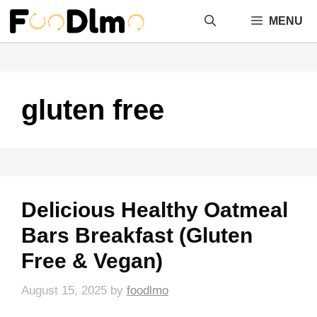
Skip
MENU
to
content
gluten free
Delicious Healthy Oatmeal
Bars Breakfast (Gluten
Free & Vegan)
August 15, 2025
by
foodlmo