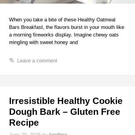
When you take a bite of these Healthy Oatmeal
Bars Breakfast, the flavors burst in your mouth like
a morning fireworks display. Imagine chewy oats
mingling with sweet honey and
Leave a comment
Irresistible Healthy Cookie
Dough Bark – Gluten Free
Recipe
June 20, 2025
by
foodlmo