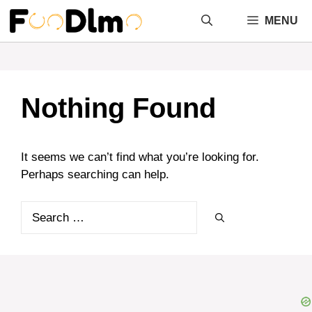
Skip
MENU
to
content
Nothing Found
It seems we can’t find what you’re looking for.
Perhaps searching can help.
Search
for: