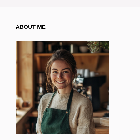
ABOUT ME