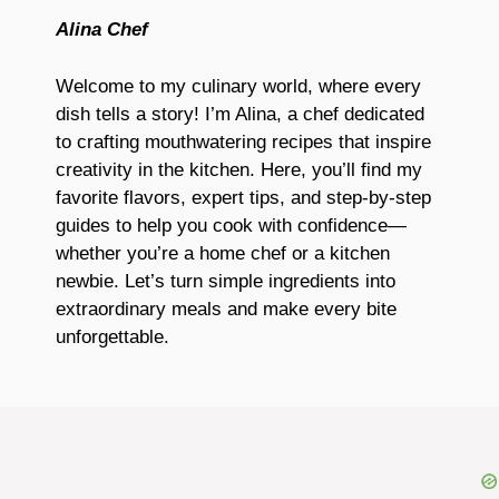
Alina Chef
Welcome to my culinary world, where every
dish tells a story! I’m Alina, a chef dedicated
to crafting mouthwatering recipes that inspire
creativity in the kitchen. Here, you’ll find my
favorite flavors, expert tips, and step-by-step
guides to help you cook with confidence—
whether you’re a home chef or a kitchen
newbie. Let’s turn simple ingredients into
extraordinary meals and make every bite
unforgettable.