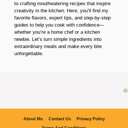
to crafting mouthwatering recipes that inspire
creativity in the kitchen. Here, you’ll find my
favorite flavors, expert tips, and step-by-step
guides to help you cook with confidence—
whether you’re a home chef or a kitchen
newbie. Let’s turn simple ingredients into
extraordinary meals and make every bite
unforgettable.
About Me
Contact Us
Privacy Policy
Terme And Conditions