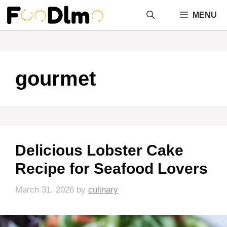
Skip
MENU
to
content
gourmet
Delicious Lobster Cake
Recipe for Seafood Lovers
March 31, 2026
by
culinary