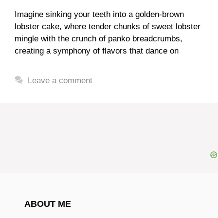
Imagine sinking your teeth into a golden-brown
lobster cake, where tender chunks of sweet lobster
mingle with the crunch of panko breadcrumbs,
creating a symphony of flavors that dance on
Leave a comment
ABOUT ME