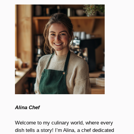
Alina Chef
Welcome to my culinary world, where every
dish tells a story! I’m Alina, a chef dedicated