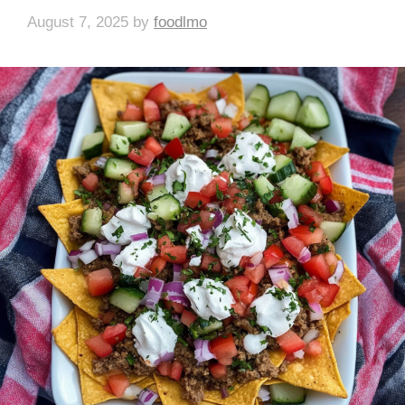
August 7, 2025
by
foodlmo