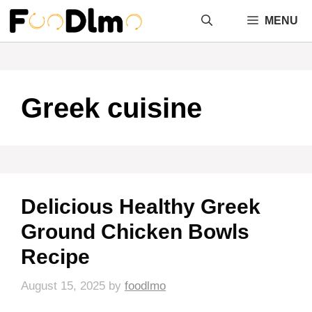
Skip
MENU
to
content
Greek cuisine
Delicious Healthy Greek
Ground Chicken Bowls
Recipe
August 15, 2025
by
foodlmo