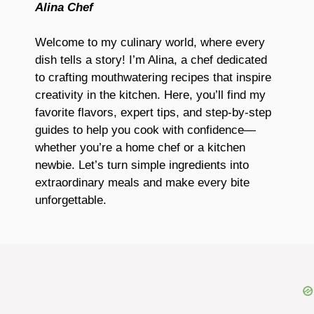
Alina Chef
Welcome to my culinary world, where every
dish tells a story! I’m Alina, a chef dedicated
to crafting mouthwatering recipes that inspire
creativity in the kitchen. Here, you’ll find my
favorite flavors, expert tips, and step-by-step
guides to help you cook with confidence—
whether you’re a home chef or a kitchen
newbie. Let’s turn simple ingredients into
extraordinary meals and make every bite
unforgettable.