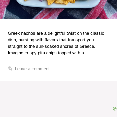
Greek nachos are a delightful twist on the classic
dish, bursting with flavors that transport you
straight to the sun-soaked shores of Greece.
Imagine crispy pita chips topped with a
Leave a comment