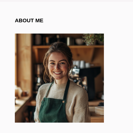
ABOUT ME