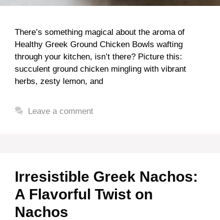
There’s something magical about the aroma of
Healthy Greek Ground Chicken Bowls wafting
through your kitchen, isn’t there? Picture this:
succulent ground chicken mingling with vibrant
herbs, zesty lemon, and
Leave a comment
Irresistible Greek Nachos:
A Flavorful Twist on
Nachos