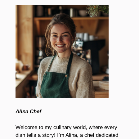
Alina Chef
Welcome to my culinary world, where every
dish tells a story! I’m Alina, a chef dedicated