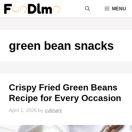
Skip
MENU
to
content
green bean snacks
Crispy Fried Green Beans
Recipe for Every Occasion
April 1, 2026
by
culinary