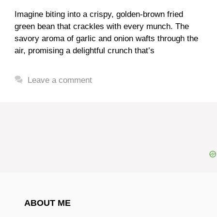
Imagine biting into a crispy, golden-brown fried
green bean that crackles with every munch. The
savory aroma of garlic and onion wafts through the
air, promising a delightful crunch that’s
Leave a comment
ABOUT ME