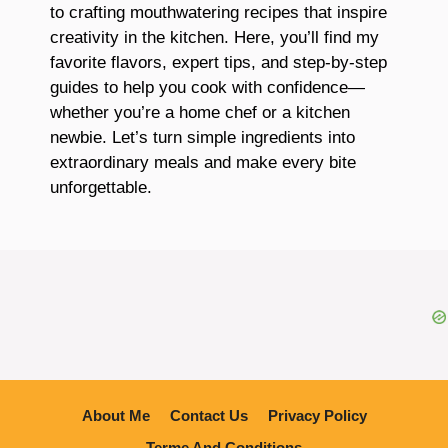
to crafting mouthwatering recipes that inspire
creativity in the kitchen. Here, you’ll find my
favorite flavors, expert tips, and step-by-step
guides to help you cook with confidence—
whether you’re a home chef or a kitchen
newbie. Let’s turn simple ingredients into
extraordinary meals and make every bite
unforgettable.
About Me
Contact Us
Privacy Policy
Terme And Conditions