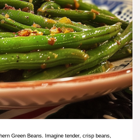
hern Green Beans. Imagine tender, crisp beans,