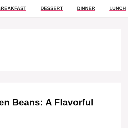
BREAKFAST
DESSERT
DINNER
LUNCH
en Beans: A Flavorful