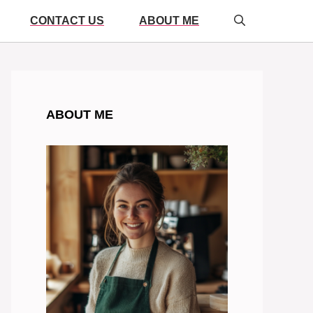
CONTACT US
ABOUT ME
ABOUT ME