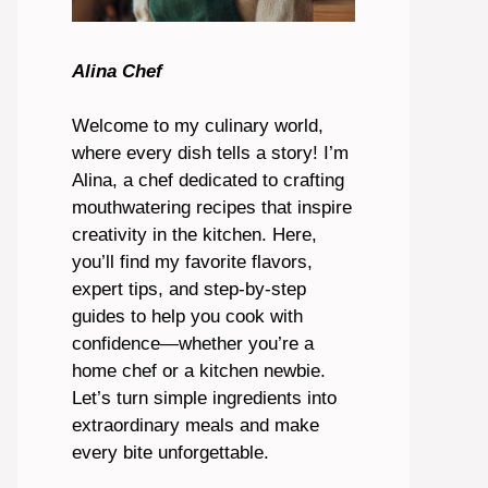
Alina Chef
Welcome to my culinary world,
where every dish tells a story! I’m
Alina, a chef dedicated to crafting
mouthwatering recipes that inspire
creativity in the kitchen. Here,
you’ll find my favorite flavors,
expert tips, and step-by-step
guides to help you cook with
confidence—whether you’re a
home chef or a kitchen newbie.
Let’s turn simple ingredients into
extraordinary meals and make
every bite unforgettable.