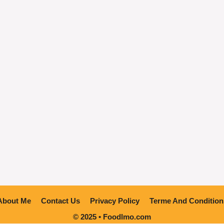
About Me
Contact Us
Privacy Policy
Terme And Condition
© 2025 • Foodlmo.com