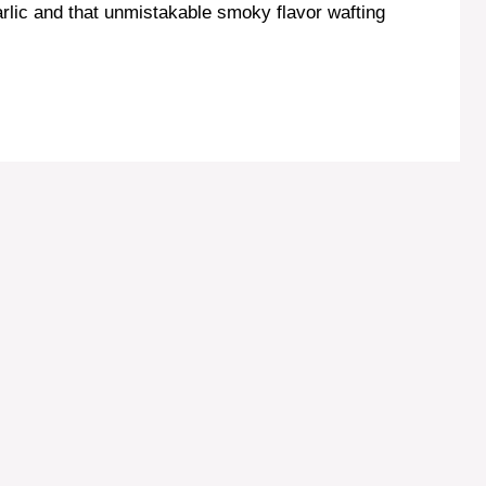
arlic and that unmistakable smoky flavor wafting