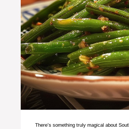
There’s something truly magical about Sout