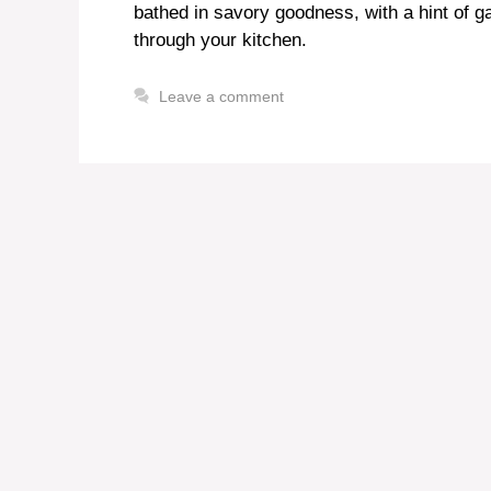
bathed in savory goodness, with a hint of g
through your kitchen.
Leave a comment