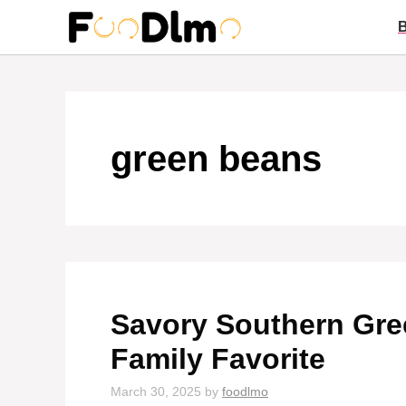
Skip
to
content
green beans
Savory Southern Gre
Family Favorite
March 30, 2025
by
foodlmo