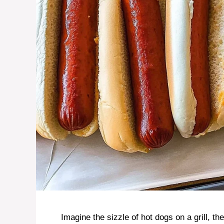
Imagine the sizzle of hot dogs on a grill, th