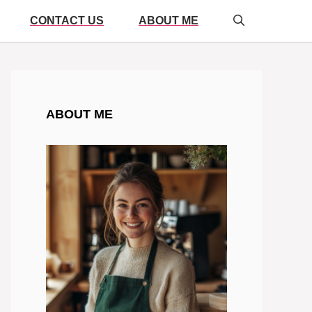
CONTACT US
ABOUT ME
ABOUT ME