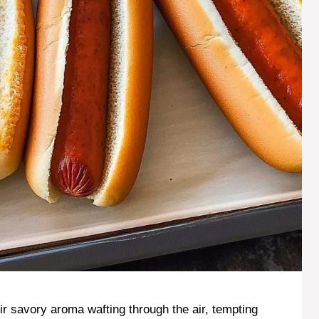
eir savory aroma wafting through the air, tempting