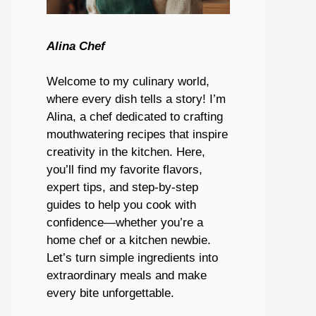
Alina Chef
Welcome to my culinary world,
where every dish tells a story! I’m
Alina, a chef dedicated to crafting
mouthwatering recipes that inspire
creativity in the kitchen. Here,
you’ll find my favorite flavors,
expert tips, and step-by-step
guides to help you cook with
confidence—whether you’re a
home chef or a kitchen newbie.
Let’s turn simple ingredients into
extraordinary meals and make
every bite unforgettable.