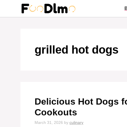
Skip
to
content
grilled hot dogs
Delicious Hot Dogs 
Cookouts
March 31, 2026
by
culinary