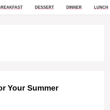
BREAKFAST
DESSERT
DINNER
LUNCH
for Your Summer