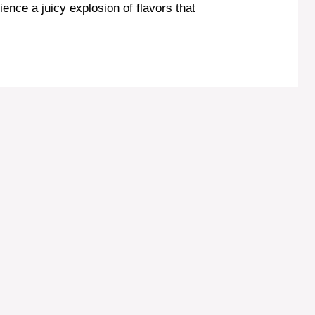
ence a juicy explosion of flavors that