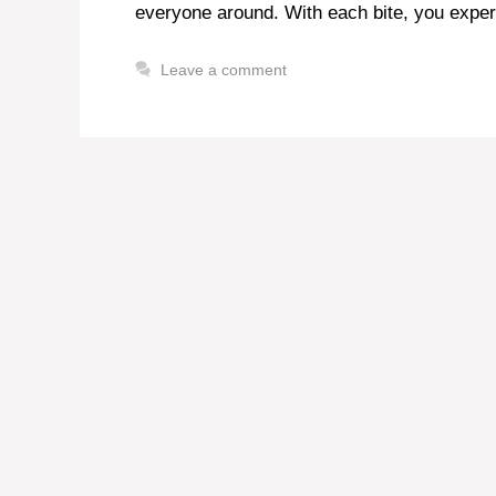
everyone around. With each bite, you experi
Leave a comment