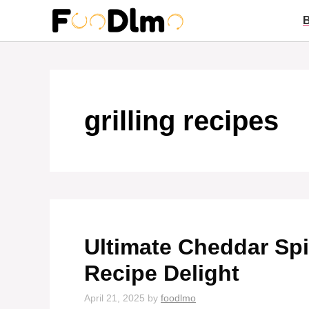
Skip
to
content
grilling recipes
Ultimate Cheddar Sp
Recipe Delight
April 21, 2025
by
foodlmo