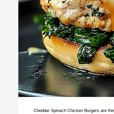
Cheddar Spinach Chicken Burgers are the ul