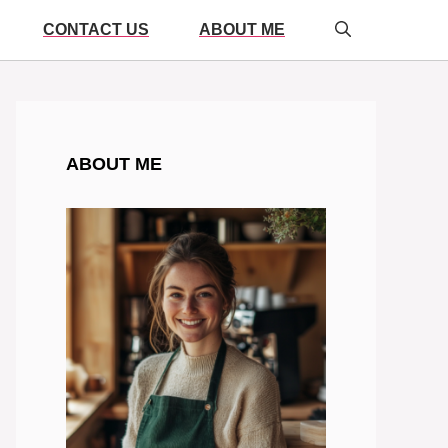
CONTACT US
ABOUT ME
ABOUT ME