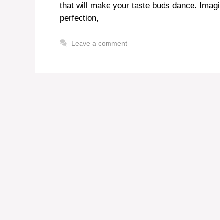
that will make your taste buds dance. Imagi
perfection,
Leave a comment