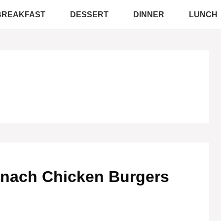
BREAKFAST
DESSERT
DINNER
LUNCH
inach Chicken Burgers