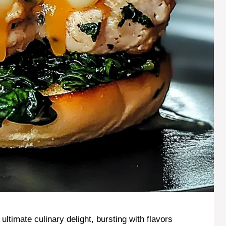
timate culinary delight, bursting with flavors