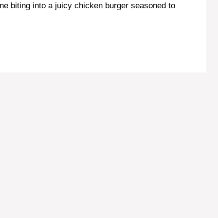
ne biting into a juicy chicken burger seasoned to