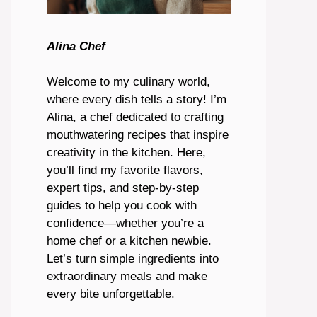
Alina Chef
Welcome to my culinary world,
where every dish tells a story! I’m
Alina, a chef dedicated to crafting
mouthwatering recipes that inspire
creativity in the kitchen. Here,
you’ll find my favorite flavors,
expert tips, and step-by-step
guides to help you cook with
confidence—whether you’re a
home chef or a kitchen newbie.
Let’s turn simple ingredients into
extraordinary meals and make
every bite unforgettable.