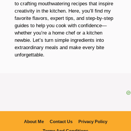
to crafting mouthwatering recipes that inspire
creativity in the kitchen. Here, you’ll find my
favorite flavors, expert tips, and step-by-step
guides to help you cook with confidence—
whether you’re a home chef or a kitchen
newbie. Let’s turn simple ingredients into
extraordinary meals and make every bite
unforgettable.
About Me
Contact Us
Privacy Policy
Terme And Conditions