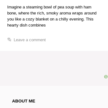
Imagine a steaming bowl of pea soup with ham
bone, where the rich, smoky aroma wraps around
you like a cozy blanket on a chilly evening. This
hearty dish combines
Leave a comment
ABOUT ME