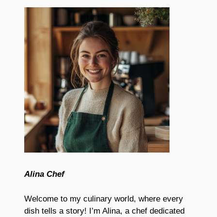
Alina Chef
Welcome to my culinary world, where every
dish tells a story! I’m Alina, a chef dedicated