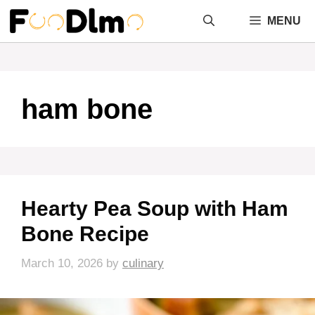
Skip
MENU
to
content
ham bone
Hearty Pea Soup with Ham
Bone Recipe
March 10, 2026
by
culinary