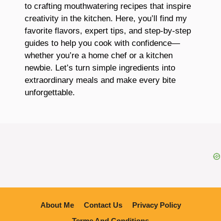
to crafting mouthwatering recipes that inspire
creativity in the kitchen. Here, you’ll find my
favorite flavors, expert tips, and step-by-step
guides to help you cook with confidence—
whether you’re a home chef or a kitchen
newbie. Let’s turn simple ingredients into
extraordinary meals and make every bite
unforgettable.
About Me
Contact Us
Privacy Policy
Terme And Conditions