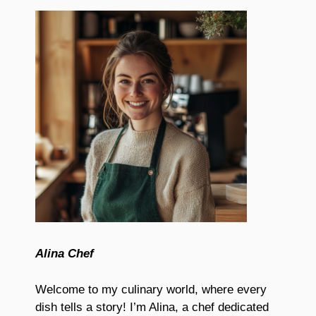
Alina Chef
Welcome to my culinary world, where every
dish tells a story! I’m Alina, a chef dedicated