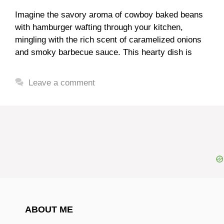
Imagine the savory aroma of cowboy baked beans
with hamburger wafting through your kitchen,
mingling with the rich scent of caramelized onions
and smoky barbecue sauce. This hearty dish is
Leave a comment
ABOUT ME