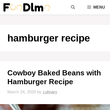
Skip
MENU
to
content
hamburger recipe
Cowboy Baked Beans with
Hamburger Recipe
March 24, 2026
by
culinary