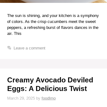
The sun is shining, and your kitchen is a symphony
of colors. As the crisp cucumbers meet the sweet
peppers, a refreshing burst of flavors dances in the
air. This
Leave a comment
Creamy Avocado Deviled
Eggs: A Delicious Twist
March 29, 2025
by
foodlmo