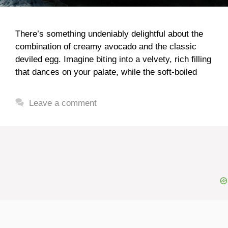
There’s something undeniably delightful about the
combination of creamy avocado and the classic
deviled egg. Imagine biting into a velvety, rich filling
that dances on your palate, while the soft-boiled
Leave a comment