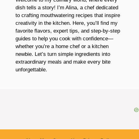
dish tells a story! I’m Alina, a chef dedicated
to crafting mouthwatering recipes that inspire
creativity in the kitchen. Here, you’ll find my
favorite flavors, expert tips, and step-by-step
guides to help you cook with confidence—
whether you’re a home chef or a kitchen
newbie. Let’s turn simple ingredients into
extraordinary meals and make every bite
unforgettable.