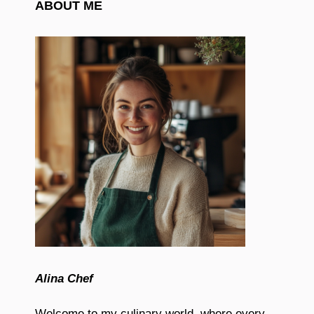
ABOUT ME
Alina Chef
Welcome to my culinary world, where every