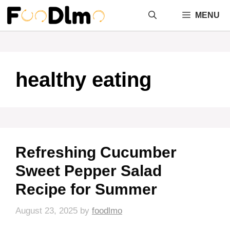
Skip
MENU
to
content
healthy eating
Refreshing Cucumber
Sweet Pepper Salad
Recipe for Summer
August 23, 2025
by
foodlmo