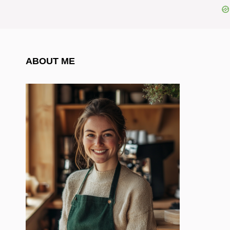
ABOUT ME