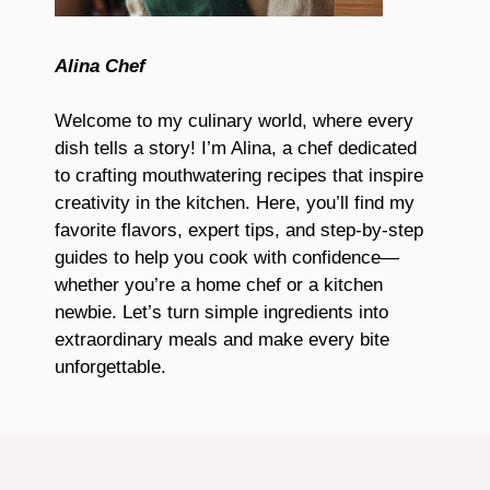
Alina Chef
Welcome to my culinary world, where every
dish tells a story! I’m Alina, a chef dedicated
to crafting mouthwatering recipes that inspire
creativity in the kitchen. Here, you’ll find my
favorite flavors, expert tips, and step-by-step
guides to help you cook with confidence—
whether you’re a home chef or a kitchen
newbie. Let’s turn simple ingredients into
extraordinary meals and make every bite
unforgettable.