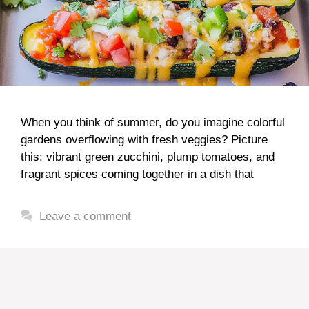
When you think of summer, do you imagine colorful
gardens overflowing with fresh veggies? Picture
this: vibrant green zucchini, plump tomatoes, and
fragrant spices coming together in a dish that
Leave a comment