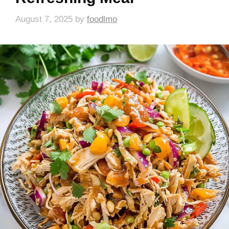
August 7, 2025
by
foodlmo