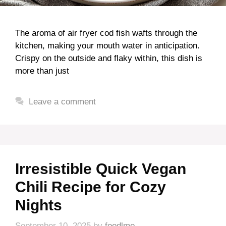
The aroma of air fryer cod fish wafts through the
kitchen, making your mouth water in anticipation.
Crispy on the outside and flaky within, this dish is
more than just
Leave a comment
Irresistible Quick Vegan
Chili Recipe for Cozy
Nights
September 10, 2025
by
foodlmo