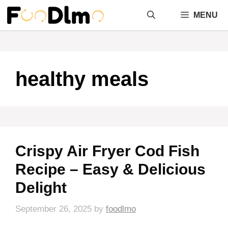
Skip
MENU
to
content
healthy meals
Crispy Air Fryer Cod Fish
Recipe – Easy & Delicious
Delight
September 26, 2025
by
foodlmo