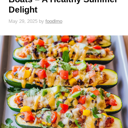
Delight
May 29, 2025
by
foodlmo