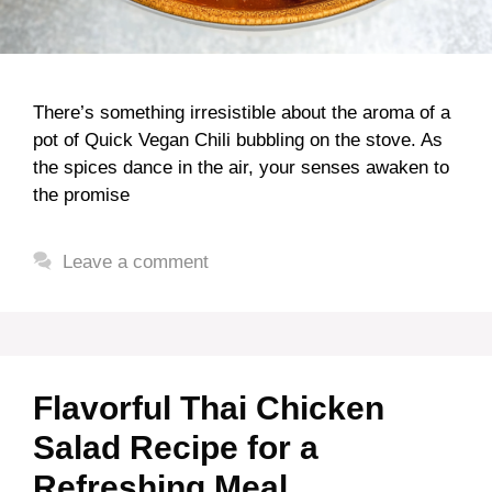
There’s something irresistible about the aroma of a
pot of Quick Vegan Chili bubbling on the stove. As
the spices dance in the air, your senses awaken to
the promise
Leave a comment
Flavorful Thai Chicken
Salad Recipe for a
Refreshing Meal