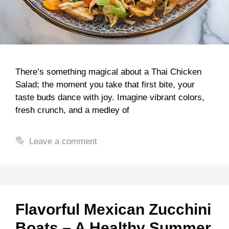
There’s something magical about a Thai Chicken
Salad; the moment you take that first bite, your
taste buds dance with joy. Imagine vibrant colors,
fresh crunch, and a medley of
Leave a comment
Flavorful Mexican Zucchini
Boats – A Healthy Summer