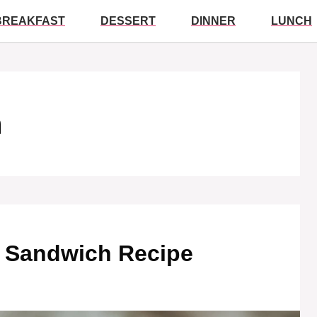
BREAKFAST
DESSERT
DINNER
LUNCH
h
d Sandwich Recipe