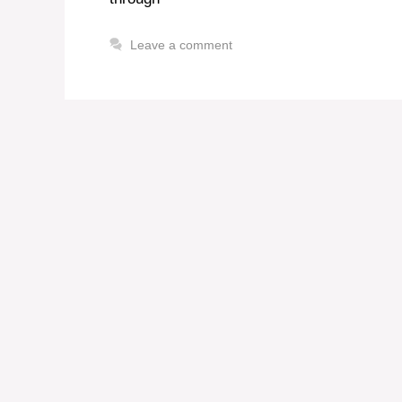
Leave a comment