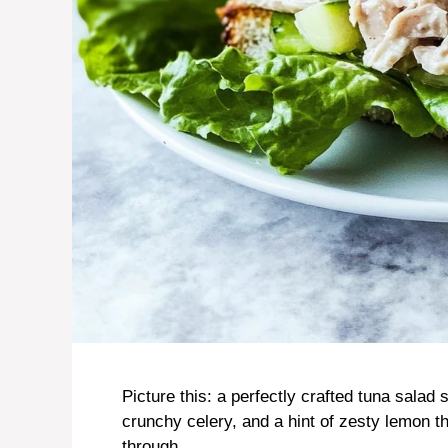
Picture this: a perfectly crafted tuna sala
crunchy celery, and a hint of zesty lemon 
through