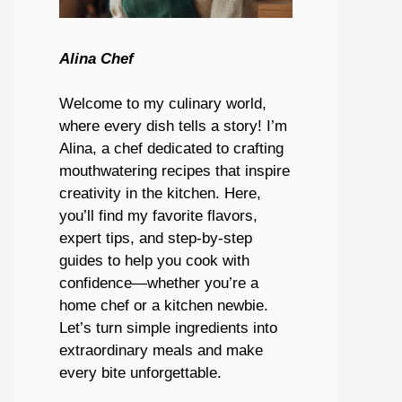
Alina Chef
Welcome to my culinary world,
where every dish tells a story! I’m
Alina, a chef dedicated to crafting
mouthwatering recipes that inspire
creativity in the kitchen. Here,
you’ll find my favorite flavors,
expert tips, and step-by-step
guides to help you cook with
confidence—whether you’re a
home chef or a kitchen newbie.
Let’s turn simple ingredients into
extraordinary meals and make
every bite unforgettable.