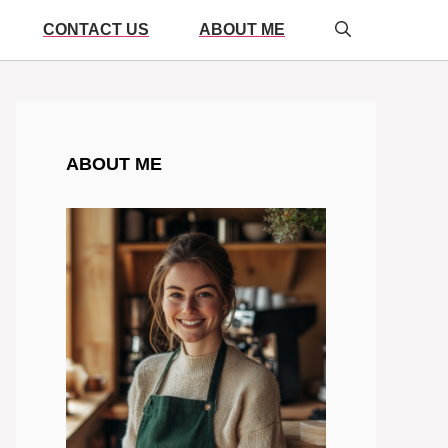
CONTACT US
ABOUT ME
ABOUT ME