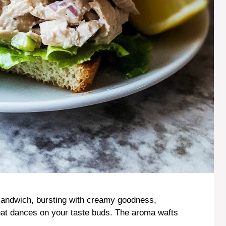
d sandwich, bursting with creamy goodness,
that dances on your taste buds. The aroma wafts