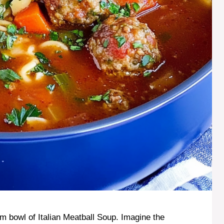
m bowl of Italian Meatball Soup. Imagine the