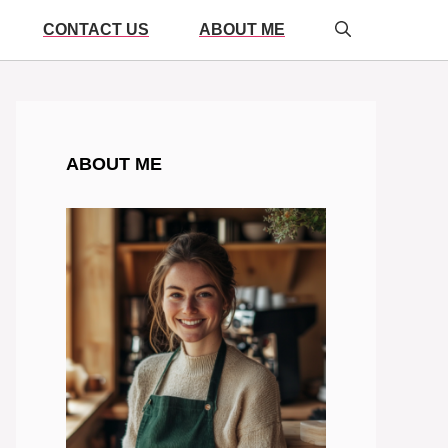
CONTACT US
ABOUT ME
ABOUT ME