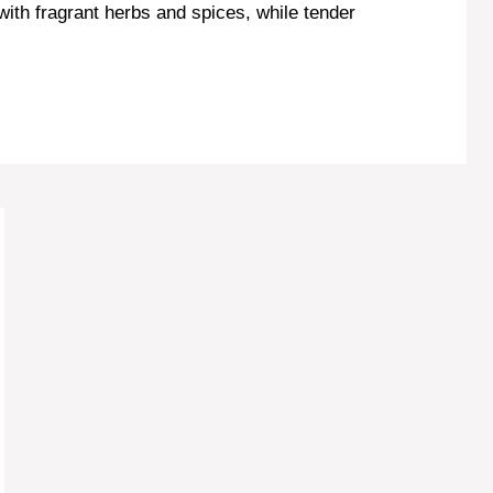
 with fragrant herbs and spices, while tender