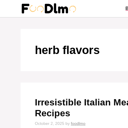
Skip
to
content
herb flavors
Irresistible Italian 
Recipes
October 2, 2025
by
foodlmo