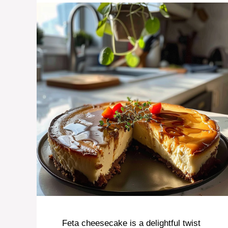
Feta cheesecake is a delightful twist