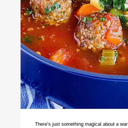
There’s just something magical about a war