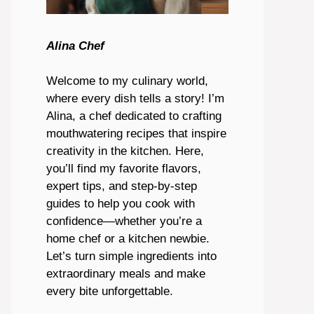
Alina Chef
Welcome to my culinary world,
where every dish tells a story! I’m
Alina, a chef dedicated to crafting
mouthwatering recipes that inspire
creativity in the kitchen. Here,
you’ll find my favorite flavors,
expert tips, and step-by-step
guides to help you cook with
confidence—whether you’re a
home chef or a kitchen newbie.
Let’s turn simple ingredients into
extraordinary meals and make
every bite unforgettable.