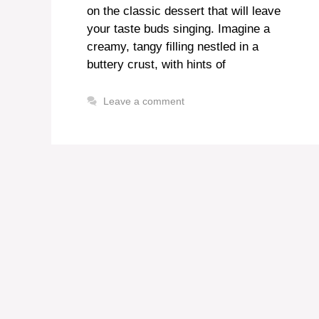
on the classic dessert that will leave
your taste buds singing. Imagine a
creamy, tangy filling nestled in a
buttery crust, with hints of
Leave a comment