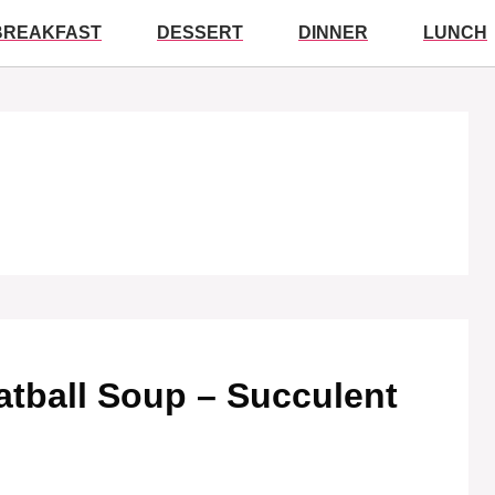
BREAKFAST
DESSERT
DINNER
LUNCH
Meatball Soup – Succulent