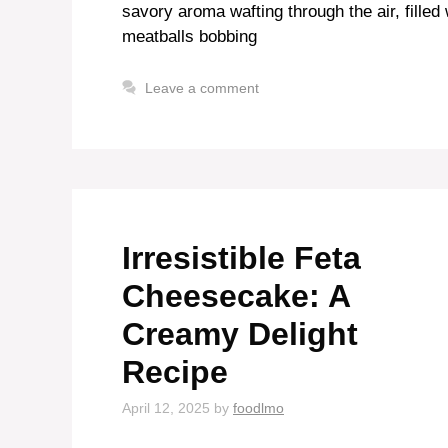
savory aroma wafting through the air, filled
meatballs bobbing
Leave a comment
Irresistible Feta
Cheesecake: A
Creamy Delight
Recipe
April 12, 2025
by
foodlmo