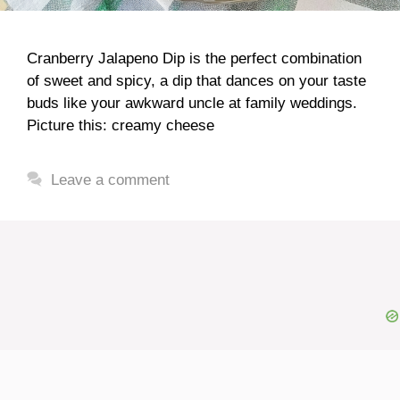
Cranberry Jalapeno Dip is the perfect combination
of sweet and spicy, a dip that dances on your taste
buds like your awkward uncle at family weddings.
Picture this: creamy cheese
Leave a comment