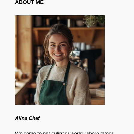
ABOUT ME
Alina Chef
Welcome to my culinary world, where every