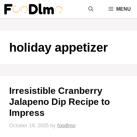
Skip
MENU
to
content
holiday appetizer
Irresistible Cranberry
Jalapeno Dip Recipe to
Impress
October 19, 2025
by
foodlmo