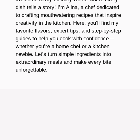
dish tells a story! I’m Alina, a chef dedicated
to crafting mouthwatering recipes that inspire
creativity in the kitchen. Here, you’ll find my
favorite flavors, expert tips, and step-by-step
guides to help you cook with confidence—
whether you’re a home chef or a kitchen
newbie. Let’s turn simple ingredients into
extraordinary meals and make every bite
unforgettable.