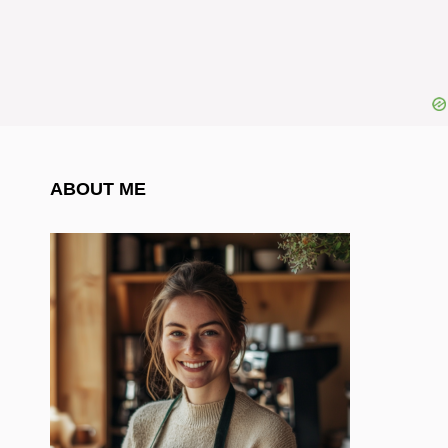
ABOUT ME