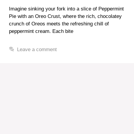
Imagine sinking your fork into a slice of Peppermint
Pie with an Oreo Crust, where the rich, chocolatey
crunch of Oreos meets the refreshing chill of
peppermint cream. Each bite
Leave a comment