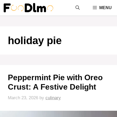
Skip
MENU
to
content
holiday pie
Peppermint Pie with Oreo
Crust: A Festive Delight
March 23, 2026
by
culinary