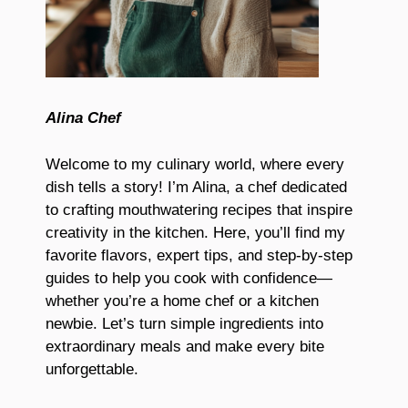
Alina Chef
Welcome to my culinary world, where every
dish tells a story! I’m Alina, a chef dedicated
to crafting mouthwatering recipes that inspire
creativity in the kitchen. Here, you’ll find my
favorite flavors, expert tips, and step-by-step
guides to help you cook with confidence—
whether you’re a home chef or a kitchen
newbie. Let’s turn simple ingredients into
extraordinary meals and make every bite
unforgettable.