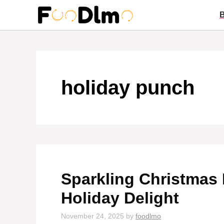
Skip
to
content
holiday punch
Sparkling Christmas 
Holiday Delight
November 24, 2025
by
foodlmo