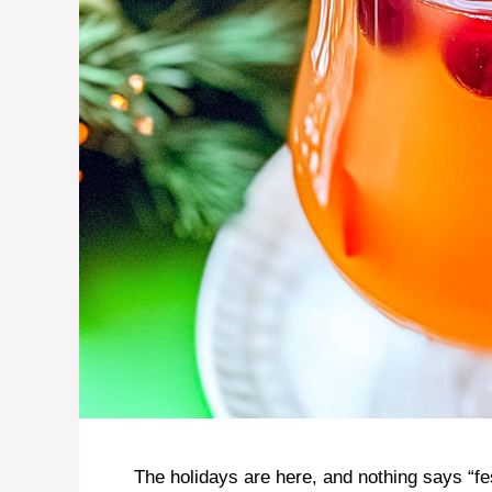
The holidays are here, and nothing says “fe