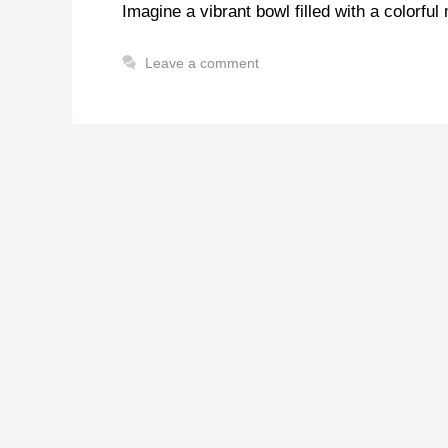
Imagine a vibrant bowl filled with a colorful
Leave a comment