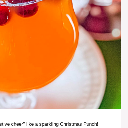
stive cheer” like a sparkling Christmas Punch!