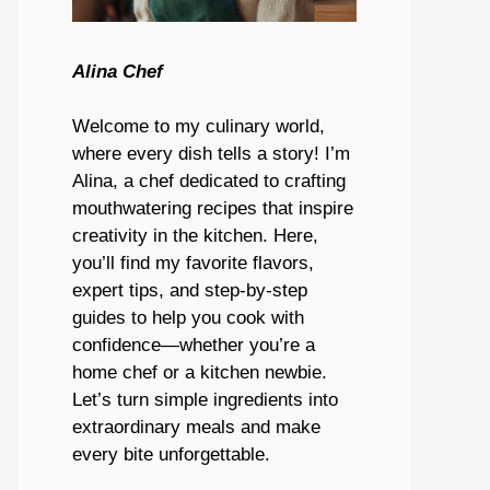
Alina Chef
Welcome to my culinary world,
where every dish tells a story! I’m
Alina, a chef dedicated to crafting
mouthwatering recipes that inspire
creativity in the kitchen. Here,
you’ll find my favorite flavors,
expert tips, and step-by-step
guides to help you cook with
confidence—whether you’re a
home chef or a kitchen newbie.
Let’s turn simple ingredients into
extraordinary meals and make
every bite unforgettable.