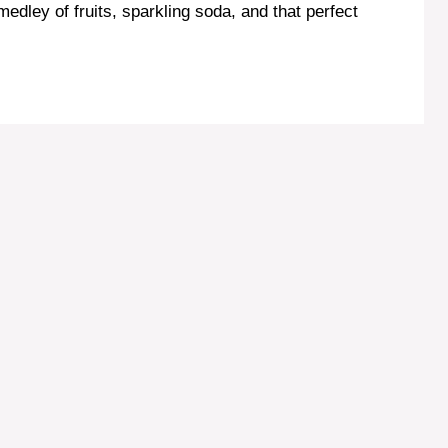
 medley of fruits, sparkling soda, and that perfect