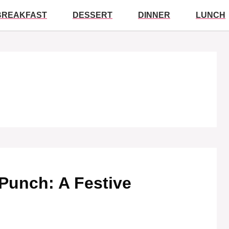
BREAKFAST
DESSERT
DINNER
LUNCH
Punch: A Festive