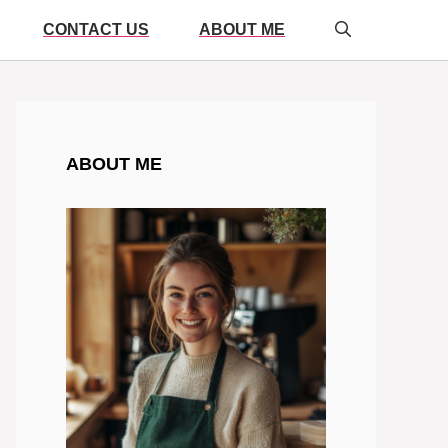
CONTACT US
ABOUT ME
ABOUT ME