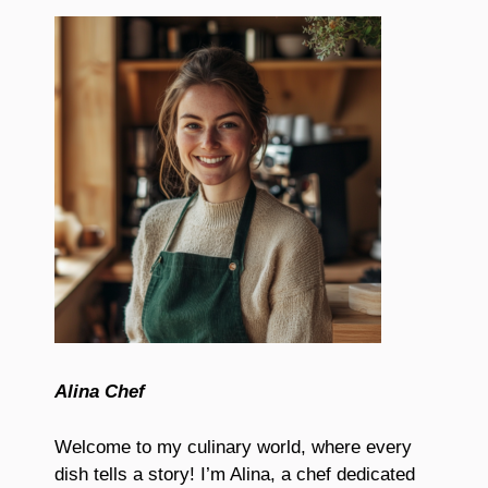
Alina Chef
Welcome to my culinary world, where every
dish tells a story! I’m Alina, a chef dedicated