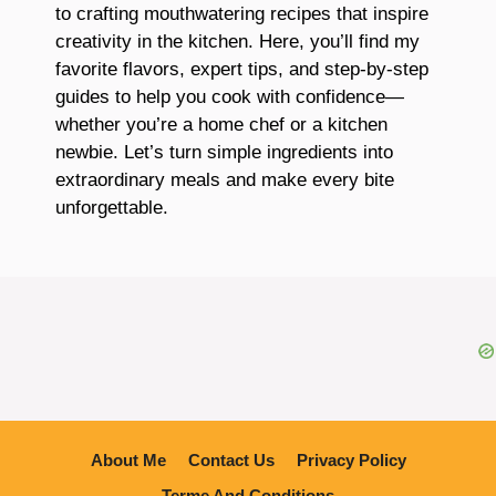
to crafting mouthwatering recipes that inspire
creativity in the kitchen. Here, you’ll find my
favorite flavors, expert tips, and step-by-step
guides to help you cook with confidence—
whether you’re a home chef or a kitchen
newbie. Let’s turn simple ingredients into
extraordinary meals and make every bite
unforgettable.
About Me
Contact Us
Privacy Policy
Terme And Conditions