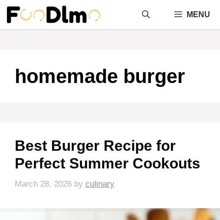
Skip
MENU
to
content
homemade burger
Best Burger Recipe for
Perfect Summer Cookouts
March 28, 2026
by
culinary