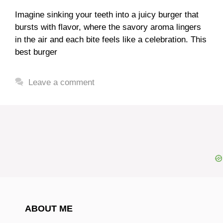
Imagine sinking your teeth into a juicy burger that
bursts with flavor, where the savory aroma lingers
in the air and each bite feels like a celebration. This
best burger
Leave a comment
ABOUT ME