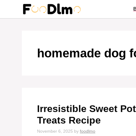
Skip
to
content
homemade dog f
Irresistible Sweet P
Treats Recipe
November 6, 2025
by
foodlmo