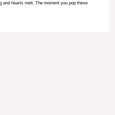
ag and hearts melt. The moment you pop these