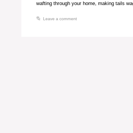
wafting through your home, making tails w
Leave a comment