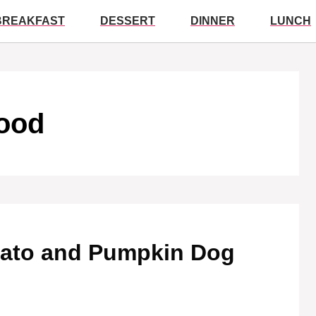
BREAKFAST
DESSERT
DINNER
LUNCH
ood
otato and Pumpkin Dog