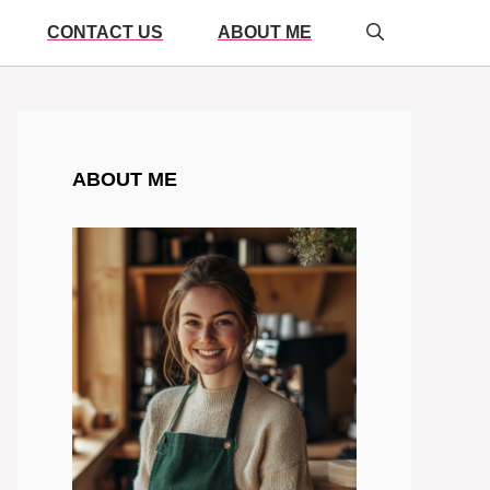
CONTACT US
ABOUT ME
ABOUT ME