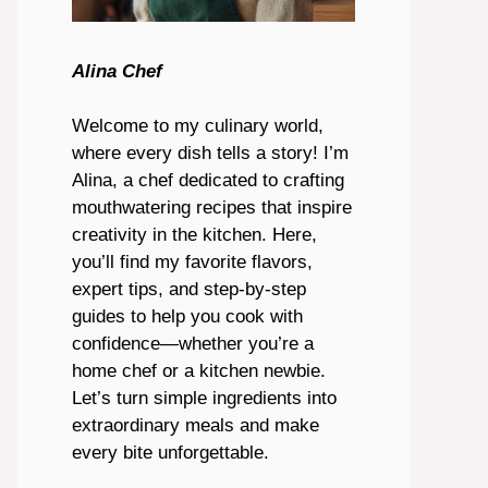
Alina Chef
Welcome to my culinary world,
where every dish tells a story! I’m
Alina, a chef dedicated to crafting
mouthwatering recipes that inspire
creativity in the kitchen. Here,
you’ll find my favorite flavors,
expert tips, and step-by-step
guides to help you cook with
confidence—whether you’re a
home chef or a kitchen newbie.
Let’s turn simple ingredients into
extraordinary meals and make
every bite unforgettable.