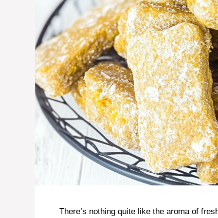
There’s nothing quite like the aroma of fr