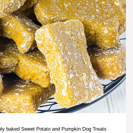
eshly baked Sweet Potato and Pumpkin Dog Treats