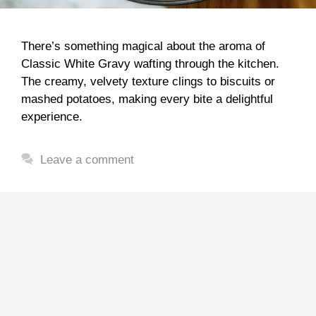
There’s something magical about the aroma of
Classic White Gravy wafting through the kitchen.
The creamy, velvety texture clings to biscuits or
mashed potatoes, making every bite a delightful
experience.
Leave a comment