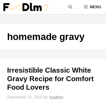
Skip
MENU
to
content
homemade gravy
Irresistible Classic White
Gravy Recipe for Comfort
Food Lovers
September 10, 2025
by
foodlmo