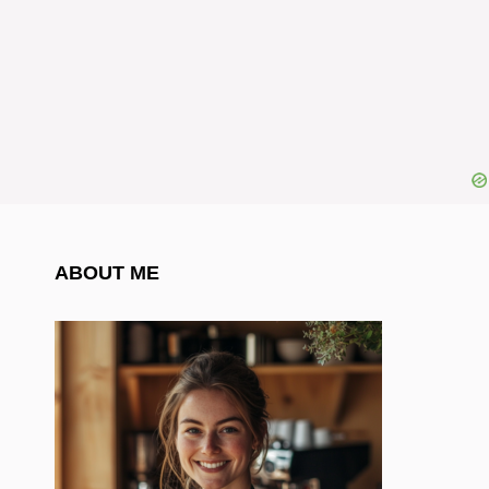
ABOUT ME