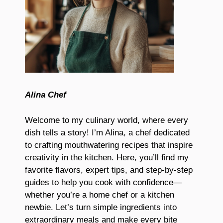
Alina Chef
Welcome to my culinary world, where every
dish tells a story! I’m Alina, a chef dedicated
to crafting mouthwatering recipes that inspire
creativity in the kitchen. Here, you’ll find my
favorite flavors, expert tips, and step-by-step
guides to help you cook with confidence—
whether you’re a home chef or a kitchen
newbie. Let’s turn simple ingredients into
extraordinary meals and make every bite