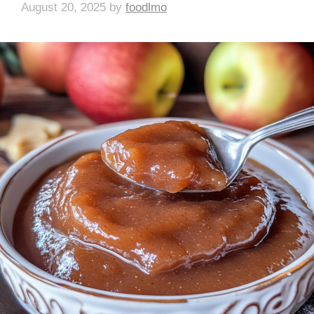
August 20, 2025
by
foodlmo