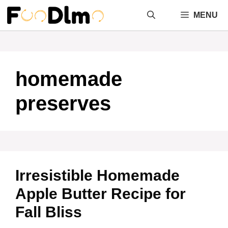
Skip
MENU
to
content
homemade
preserves
Irresistible Homemade
Apple Butter Recipe for
Fall Bliss