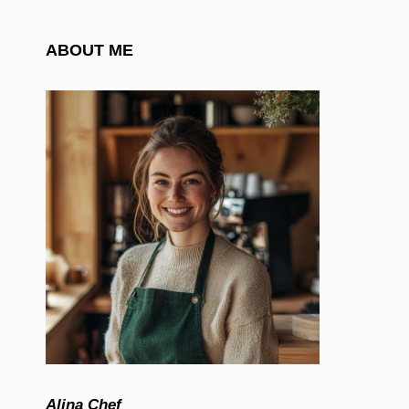
ABOUT ME
Alina Chef