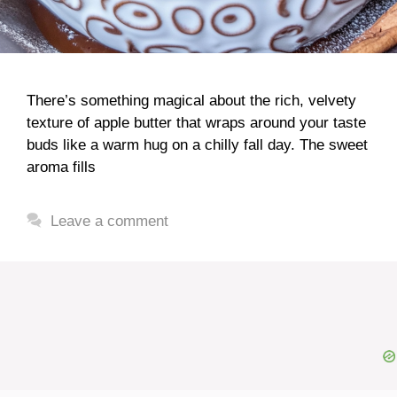
There’s something magical about the rich, velvety
texture of apple butter that wraps around your taste
buds like a warm hug on a chilly fall day. The sweet
aroma fills
Leave a comment