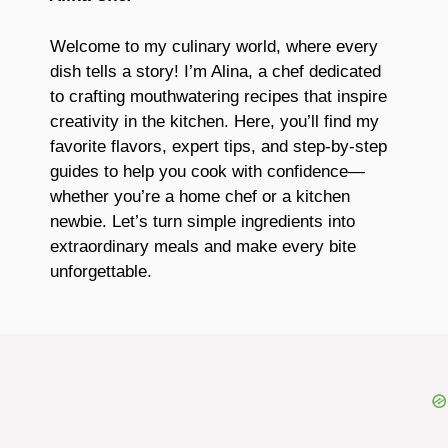
Welcome to my culinary world, where every
dish tells a story! I’m Alina, a chef dedicated
to crafting mouthwatering recipes that inspire
creativity in the kitchen. Here, you’ll find my
favorite flavors, expert tips, and step-by-step
guides to help you cook with confidence—
whether you’re a home chef or a kitchen
newbie. Let’s turn simple ingredients into
extraordinary meals and make every bite
unforgettable.