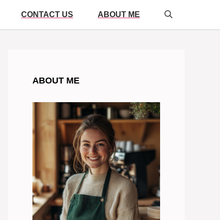
CONTACT US
ABOUT ME
ABOUT ME