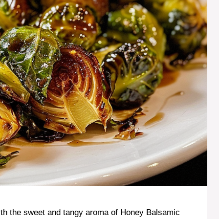
 with the sweet and tangy aroma of Honey Balsamic