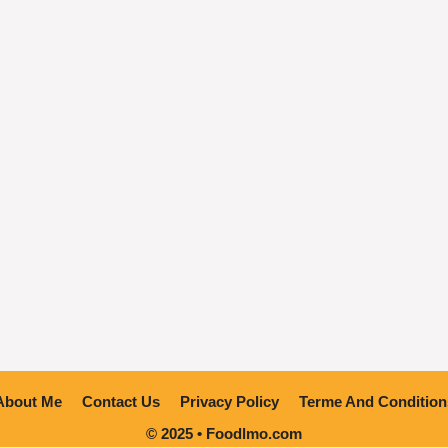
About Me
Contact Us
Privacy Policy
Terme And Condition
© 2025 • Foodlmo.com