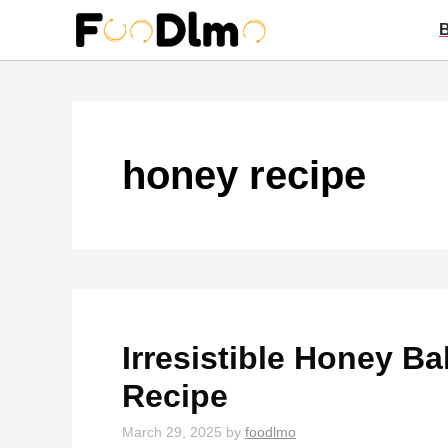
Skip
to
content
honey recipe
Irresistible Honey B
Recipe
March 29, 2025
by
foodlmo