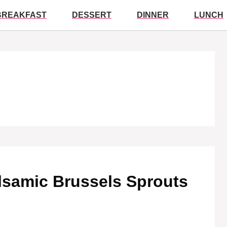
BREAKFAST
DESSERT
DINNER
LUNCH
alsamic Brussels Sprouts