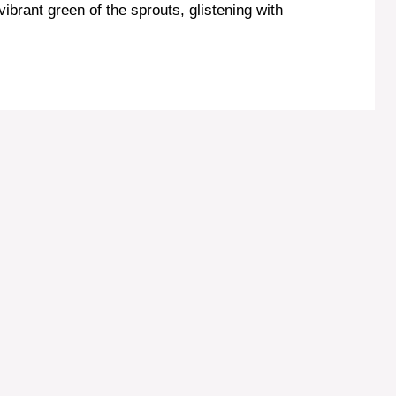
ibrant green of the sprouts, glistening with