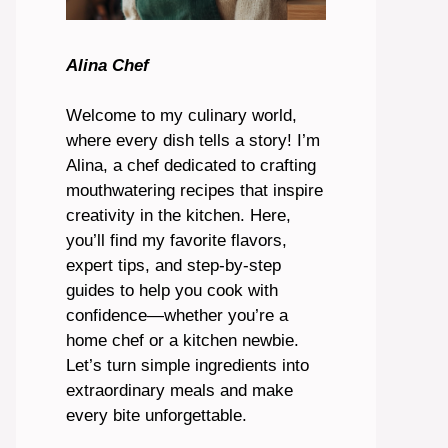
Alina Chef
Welcome to my culinary world,
where every dish tells a story! I’m
Alina, a chef dedicated to crafting
mouthwatering recipes that inspire
creativity in the kitchen. Here,
you’ll find my favorite flavors,
expert tips, and step-by-step
guides to help you cook with
confidence—whether you’re a
home chef or a kitchen newbie.
Let’s turn simple ingredients into
extraordinary meals and make
every bite unforgettable.