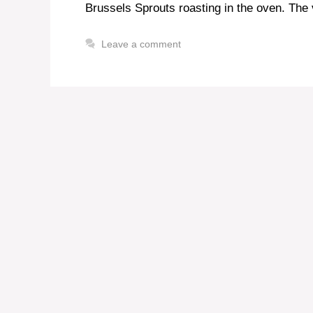
Brussels Sprouts roasting in the oven. The v
Leave a comment