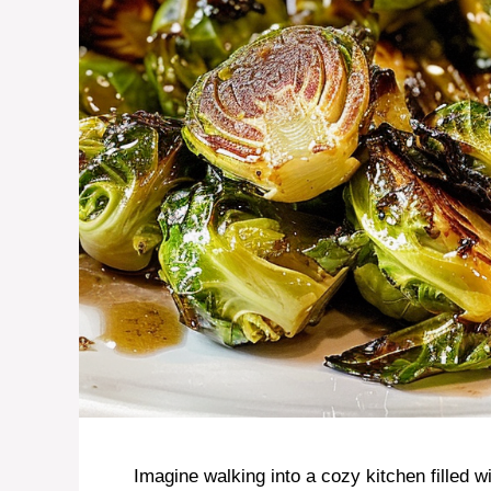
Imagine walking into a cozy kitchen filled