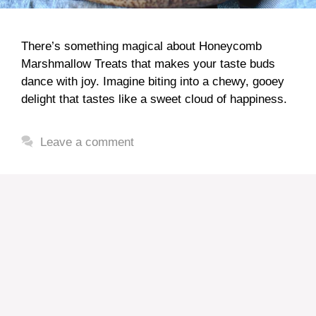
There’s something magical about Honeycomb
Marshmallow Treats that makes your taste buds
dance with joy. Imagine biting into a chewy, gooey
delight that tastes like a sweet cloud of happiness.
Leave a comment