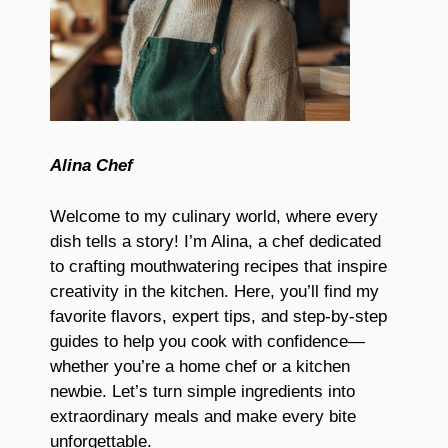
Alina Chef
Welcome to my culinary world, where every
dish tells a story! I’m Alina, a chef dedicated
to crafting mouthwatering recipes that inspire
creativity in the kitchen. Here, you’ll find my
favorite flavors, expert tips, and step-by-step
guides to help you cook with confidence—
whether you’re a home chef or a kitchen
newbie. Let’s turn simple ingredients into
extraordinary meals and make every bite
unforgettable.