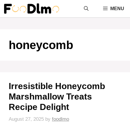
Skip
MENU
to
content
honeycomb
Irresistible Honeycomb
Marshmallow Treats
Recipe Delight
August 27, 2025
by
foodlmo