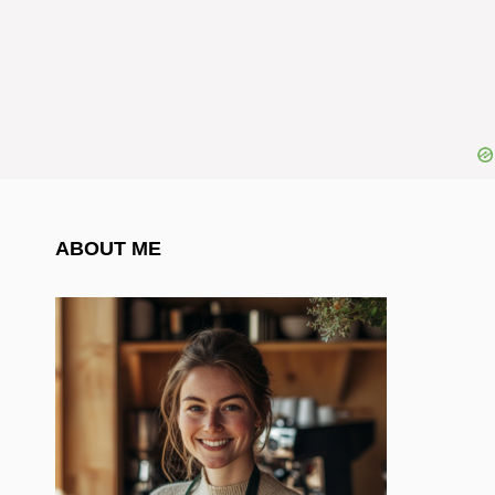
ABOUT ME