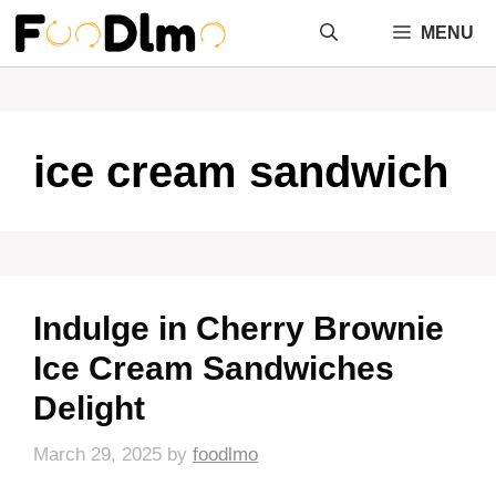
Skip
MENU
to
content
ice cream sandwich
Indulge in Cherry Brownie
Ice Cream Sandwiches
Delight
March 29, 2025
by
foodlmo