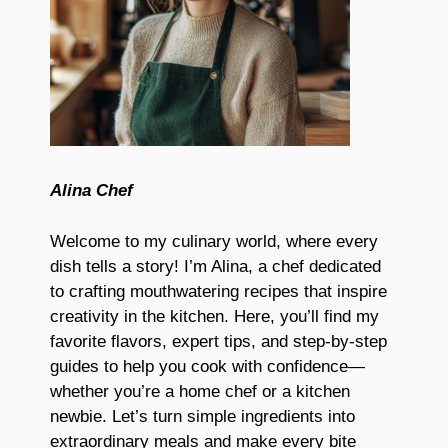
Alina Chef
Welcome to my culinary world, where every
dish tells a story! I’m Alina, a chef dedicated
to crafting mouthwatering recipes that inspire
creativity in the kitchen. Here, you’ll find my
favorite flavors, expert tips, and step-by-step
guides to help you cook with confidence—
whether you’re a home chef or a kitchen
newbie. Let’s turn simple ingredients into
extraordinary meals and make every bite