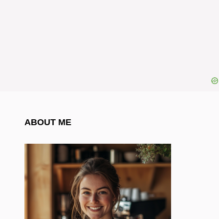
ABOUT ME