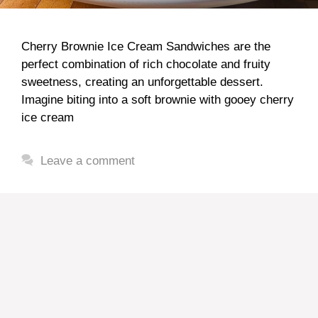
Cherry Brownie Ice Cream Sandwiches are the
perfect combination of rich chocolate and fruity
sweetness, creating an unforgettable dessert.
Imagine biting into a soft brownie with gooey cherry
ice cream
Leave a comment