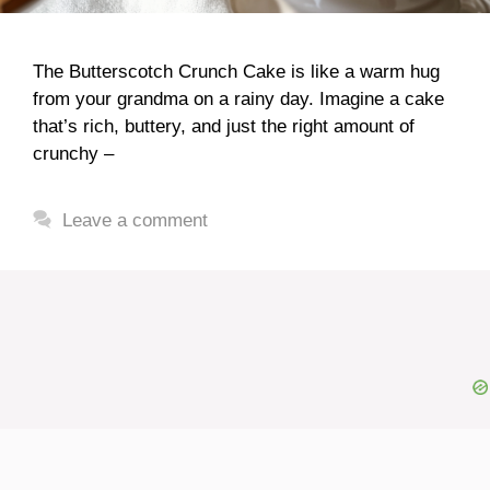
The Butterscotch Crunch Cake is like a warm hug
from your grandma on a rainy day. Imagine a cake
that’s rich, buttery, and just the right amount of
crunchy –
Leave a comment