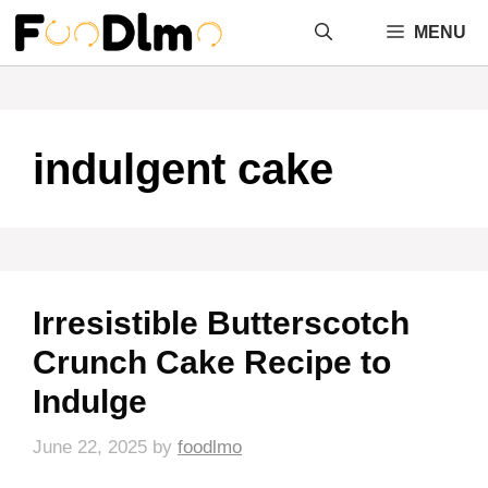
Skip
MENU
to
content
indulgent cake
Irresistible Butterscotch
Crunch Cake Recipe to
Indulge
June 22, 2025
by
foodlmo