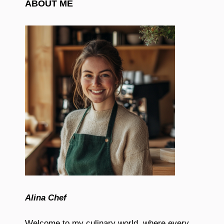
ABOUT ME
Alina Chef
Welcome to my culinary world, where every