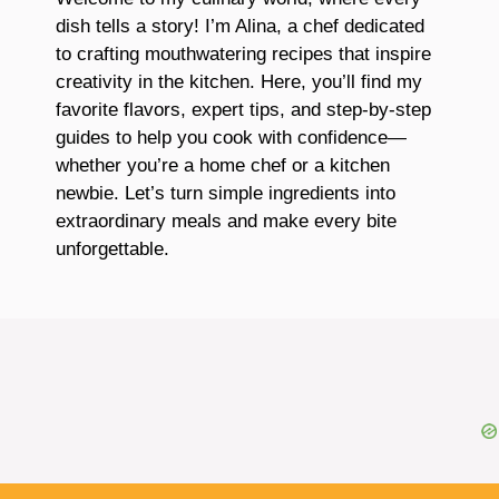
dish tells a story! I’m Alina, a chef dedicated
to crafting mouthwatering recipes that inspire
creativity in the kitchen. Here, you’ll find my
favorite flavors, expert tips, and step-by-step
guides to help you cook with confidence—
whether you’re a home chef or a kitchen
newbie. Let’s turn simple ingredients into
extraordinary meals and make every bite
unforgettable.