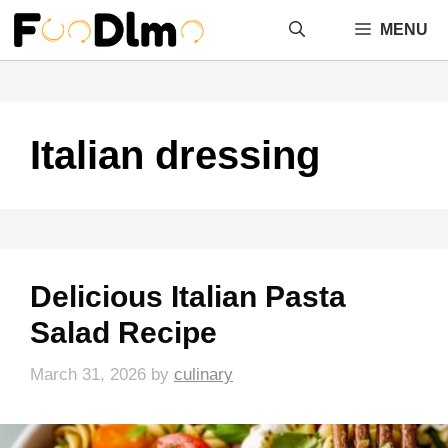
Skip
MENU
to
content
Italian dressing
Delicious Italian Pasta
Salad Recipe
March 31, 2026
by
culinary