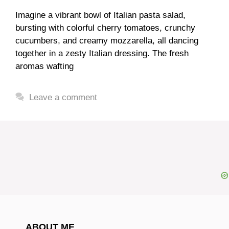
Imagine a vibrant bowl of Italian pasta salad,
bursting with colorful cherry tomatoes, crunchy
cucumbers, and creamy mozzarella, all dancing
together in a zesty Italian dressing. The fresh
aromas wafting
Leave a comment
ABOUT ME