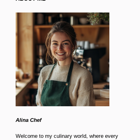
Alina Chef
Welcome to my culinary world, where every