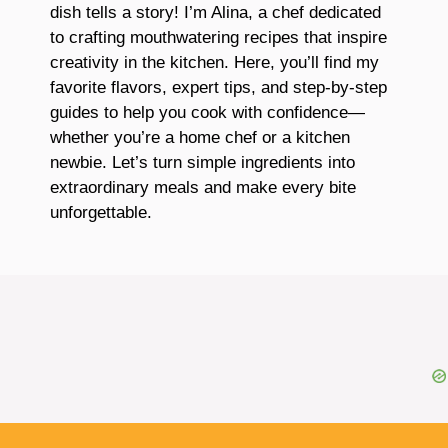
dish tells a story! I’m Alina, a chef dedicated
to crafting mouthwatering recipes that inspire
creativity in the kitchen. Here, you’ll find my
favorite flavors, expert tips, and step-by-step
guides to help you cook with confidence—
whether you’re a home chef or a kitchen
newbie. Let’s turn simple ingredients into
extraordinary meals and make every bite
unforgettable.