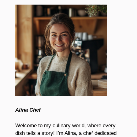
Alina Chef
Welcome to my culinary world, where every
dish tells a story! I’m Alina, a chef dedicated