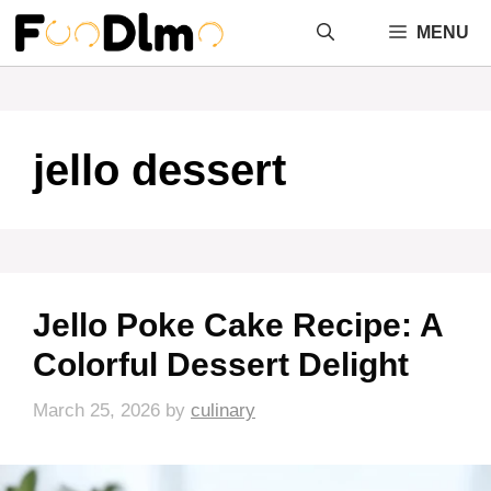
Skip
MENU
to
content
jello dessert
Jello Poke Cake Recipe: A
Colorful Dessert Delight
March 25, 2026
by
culinary