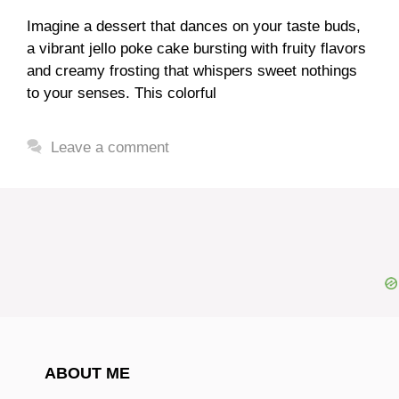
Imagine a dessert that dances on your taste buds,
a vibrant jello poke cake bursting with fruity flavors
and creamy frosting that whispers sweet nothings
to your senses. This colorful
Leave a comment
ABOUT ME