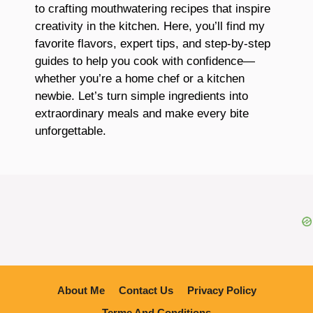
to crafting mouthwatering recipes that inspire
creativity in the kitchen. Here, you’ll find my
favorite flavors, expert tips, and step-by-step
guides to help you cook with confidence—
whether you’re a home chef or a kitchen
newbie. Let’s turn simple ingredients into
extraordinary meals and make every bite
unforgettable.
About Me
Contact Us
Privacy Policy
Terme And Conditions