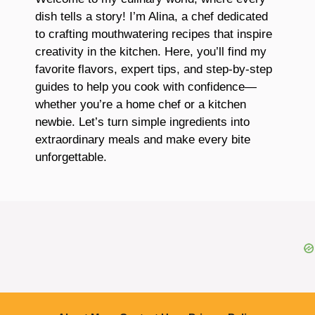
dish tells a story! I’m Alina, a chef dedicated
to crafting mouthwatering recipes that inspire
creativity in the kitchen. Here, you’ll find my
favorite flavors, expert tips, and step-by-step
guides to help you cook with confidence—
whether you’re a home chef or a kitchen
newbie. Let’s turn simple ingredients into
extraordinary meals and make every bite
unforgettable.