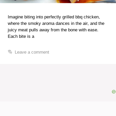
Imagine biting into perfectly grilled bbq chicken,
where the smoky aroma dances in the air, and the
juicy meat pulls away from the bone with ease.
Each bite is a
Leave a comment