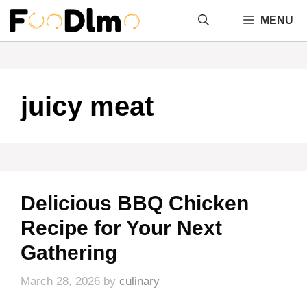
Skip
MENU
to
content
juicy meat
Delicious BBQ Chicken
Recipe for Your Next
Gathering
March 28, 2026
by
culinary