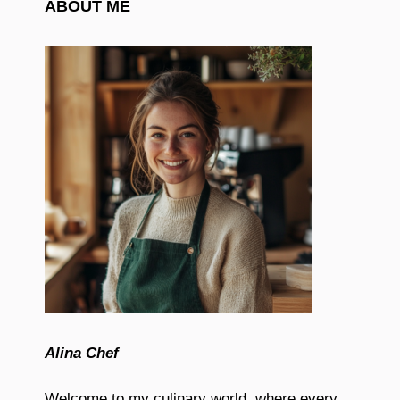
ABOUT ME
Alina Chef
Welcome to my culinary world, where every