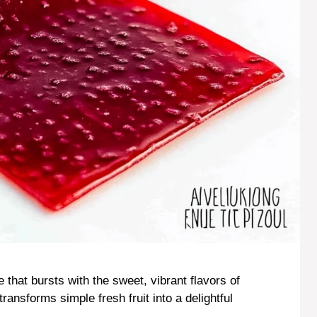
 that bursts with the sweet, vibrant flavors of
 transforms simple fresh fruit into a delightful