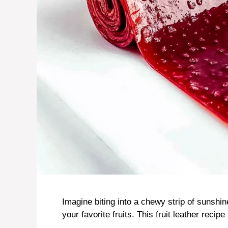
Imagine biting into a chewy strip of sunshine
your favorite fruits. This fruit leather recipe