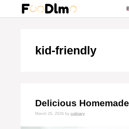
Skip
to
content
kid-friendly
Delicious Homemade 
March 25, 2026
by
culinary