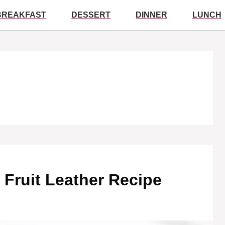
BREAKFAST
DESSERT
DINNER
LUNCH
Fruit Leather Recipe