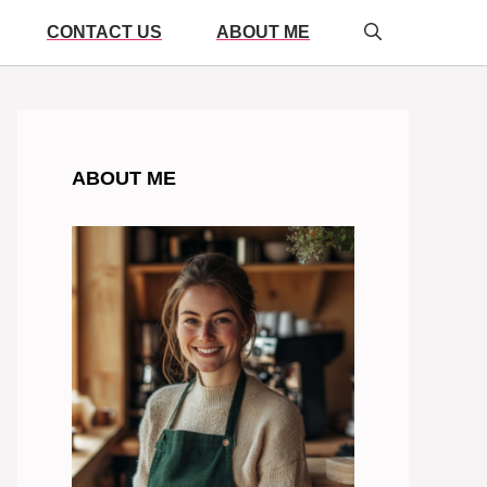
CONTACT US
ABOUT ME
ABOUT ME