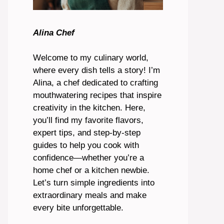
Alina Chef
Welcome to my culinary world,
where every dish tells a story! I’m
Alina, a chef dedicated to crafting
mouthwatering recipes that inspire
creativity in the kitchen. Here,
you’ll find my favorite flavors,
expert tips, and step-by-step
guides to help you cook with
confidence—whether you’re a
home chef or a kitchen newbie.
Let’s turn simple ingredients into
extraordinary meals and make
every bite unforgettable.