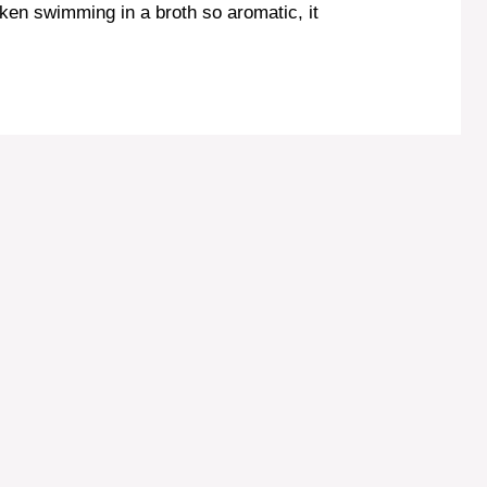
icken swimming in a broth so aromatic, it