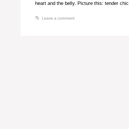
heart and the belly. Picture this: tender ch
Leave a comment