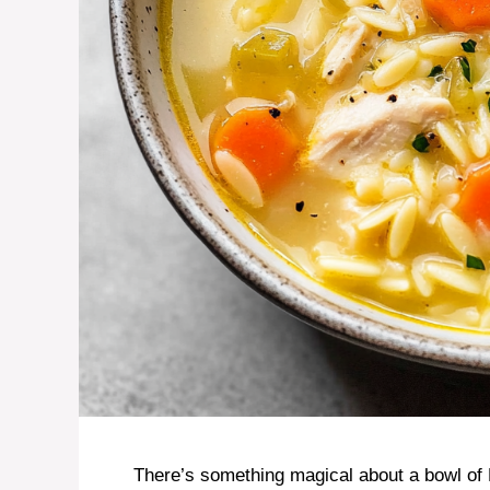
There’s something magical about a bowl o