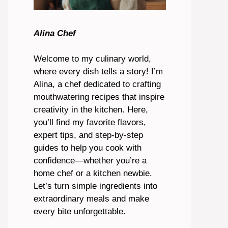
Alina Chef
Welcome to my culinary world,
where every dish tells a story! I’m
Alina, a chef dedicated to crafting
mouthwatering recipes that inspire
creativity in the kitchen. Here,
you’ll find my favorite flavors,
expert tips, and step-by-step
guides to help you cook with
confidence—whether you’re a
home chef or a kitchen newbie.
Let’s turn simple ingredients into
extraordinary meals and make
every bite unforgettable.