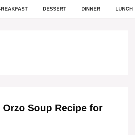
BREAKFAST
DESSERT
DINNER
LUNCH
Orzo Soup Recipe for