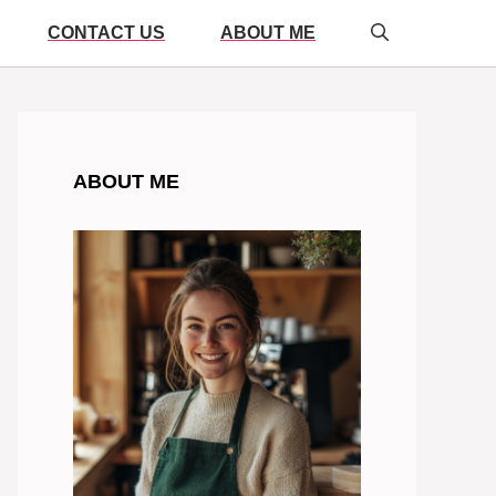
CONTACT US
ABOUT ME
ABOUT ME