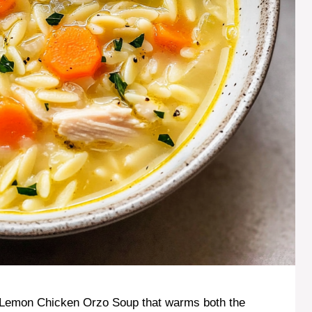
f Lemon Chicken Orzo Soup that warms both the