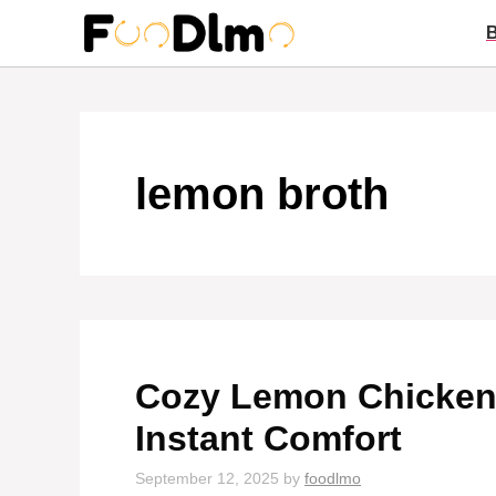
Skip
to
content
lemon broth
Cozy Lemon Chicken 
Instant Comfort
September 12, 2025
by
foodlmo