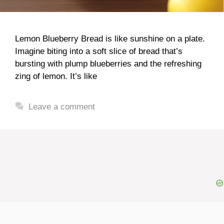
Lemon Blueberry Bread is like sunshine on a plate.
Imagine biting into a soft slice of bread that’s
bursting with plump blueberries and the refreshing
zing of lemon. It’s like
Leave a comment