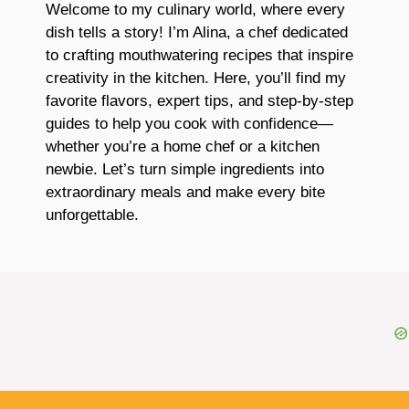
Welcome to my culinary world, where every
dish tells a story! I’m Alina, a chef dedicated
to crafting mouthwatering recipes that inspire
creativity in the kitchen. Here, you’ll find my
favorite flavors, expert tips, and step-by-step
guides to help you cook with confidence—
whether you’re a home chef or a kitchen
newbie. Let’s turn simple ingredients into
extraordinary meals and make every bite
unforgettable.