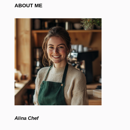
ABOUT ME
Alina Chef