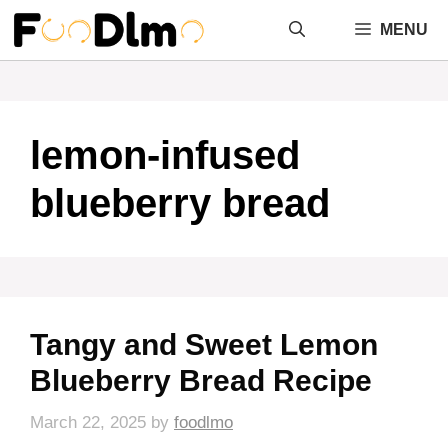
Skip
MENU
to
content
lemon-infused
blueberry bread
Tangy and Sweet Lemon
Blueberry Bread Recipe
March 22, 2025
by
foodlmo