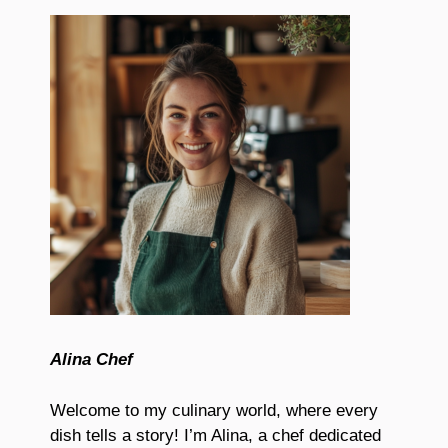
Alina Chef
Welcome to my culinary world, where every
dish tells a story! I’m Alina, a chef dedicated