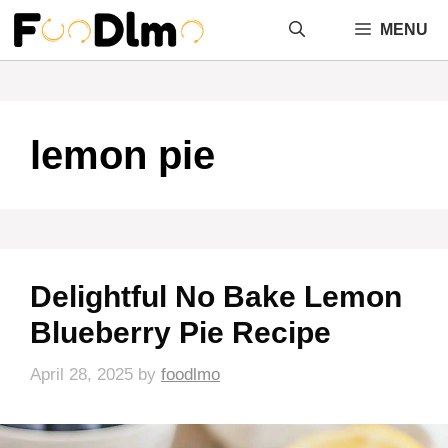
Skip
MENU
to
content
lemon pie
Delightful No Bake Lemon
Blueberry Pie Recipe
April 28, 2025
by
foodlmo