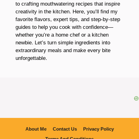
to crafting mouthwatering recipes that inspire
creativity in the kitchen. Here, you’ll find my
favorite flavors, expert tips, and step-by-step
guides to help you cook with confidence—
whether you’re a home chef or a kitchen
newbie. Let’s turn simple ingredients into
extraordinary meals and make every bite
unforgettable.
About Me
Contact Us
Privacy Policy
Terme And Conditions