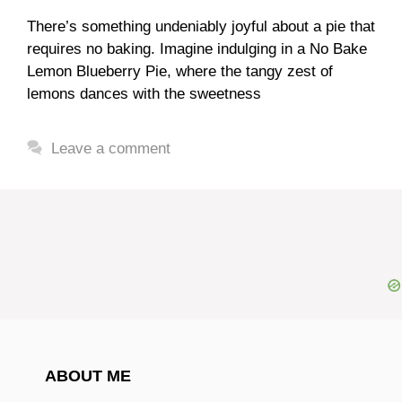
There’s something undeniably joyful about a pie that
requires no baking. Imagine indulging in a No Bake
Lemon Blueberry Pie, where the tangy zest of
lemons dances with the sweetness
Leave a comment
ABOUT ME