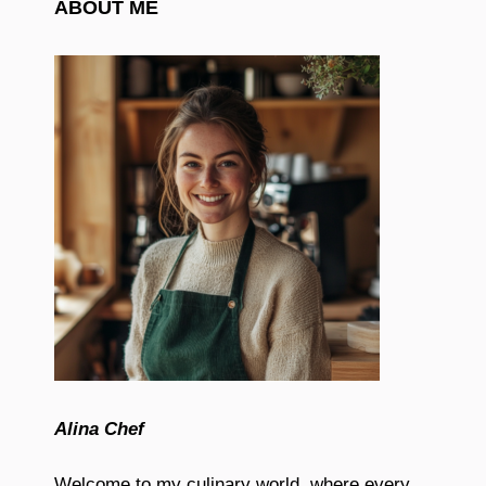
ABOUT ME
Alina Chef
Welcome to my culinary world, where every