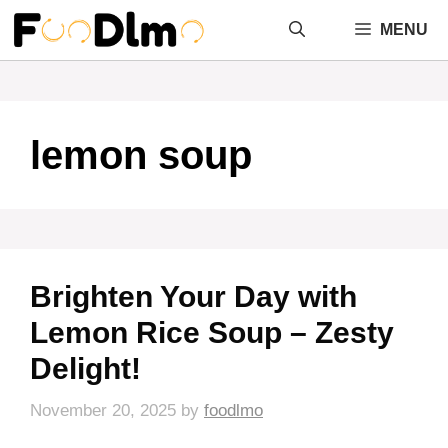
Skip
MENU
to
content
lemon soup
Brighten Your Day with
Lemon Rice Soup – Zesty
Delight!
November 20, 2025
by
foodlmo