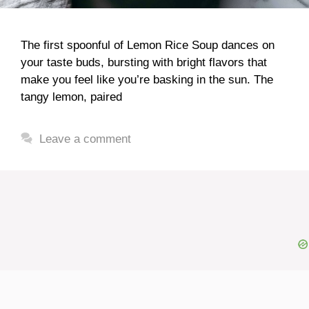
The first spoonful of Lemon Rice Soup dances on
your taste buds, bursting with bright flavors that
make you feel like you’re basking in the sun. The
tangy lemon, paired
Leave a comment