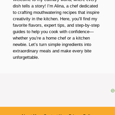
dish tells a story! I’m Alina, a chef dedicated
to crafting mouthwatering recipes that inspire
creativity in the kitchen. Here, you’ll find my
favorite flavors, expert tips, and step-by-step
guides to help you cook with confidence—
whether you’re a home chef or a kitchen
newbie. Let’s turn simple ingredients into
extraordinary meals and make every bite
unforgettable.