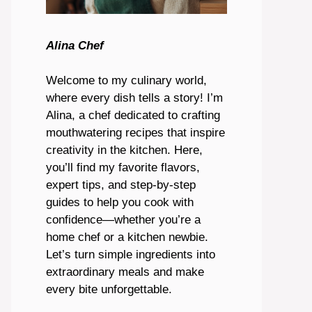
Alina Chef
Welcome to my culinary world,
where every dish tells a story! I’m
Alina, a chef dedicated to crafting
mouthwatering recipes that inspire
creativity in the kitchen. Here,
you’ll find my favorite flavors,
expert tips, and step-by-step
guides to help you cook with
confidence—whether you’re a
home chef or a kitchen newbie.
Let’s turn simple ingredients into
extraordinary meals and make
every bite unforgettable.