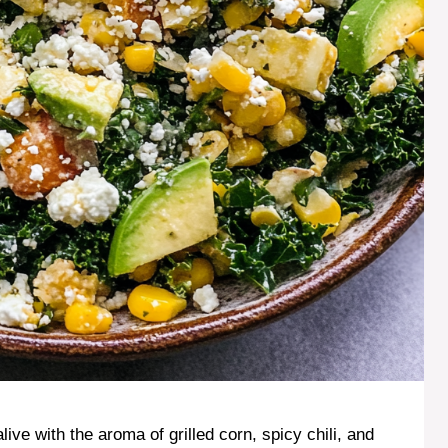
ve with the aroma of grilled corn, spicy chili, and