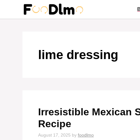
Skip
to
content
lime dressing
Irresistible Mexican 
Recipe
August 17, 2025
by
foodlmo