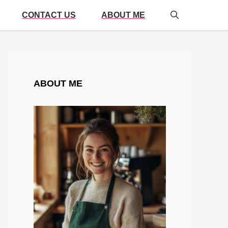
CONTACT US
ABOUT ME
ABOUT ME