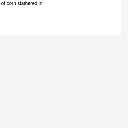
r of corn slathered in