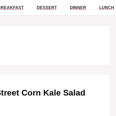
BREAKFAST
DESSERT
DINNER
LUNCH
Street Corn Kale Salad