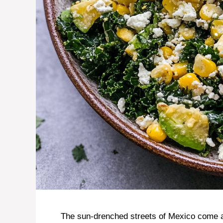
The sun-drenched streets of Mexico come ali