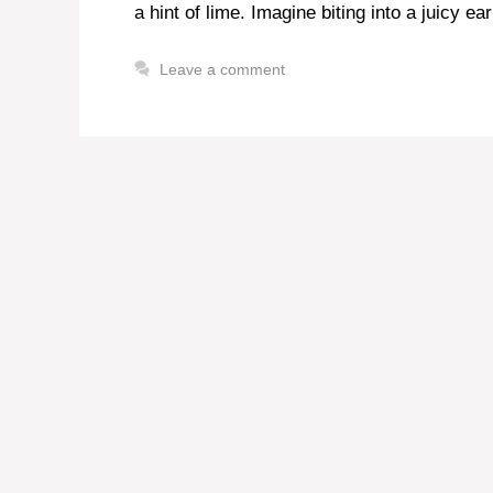
a hint of lime. Imagine biting into a juicy ea
Leave a comment