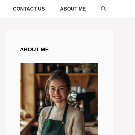
CONTACT US
ABOUT ME
ABOUT ME