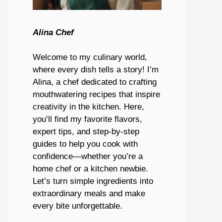
Alina Chef
Welcome to my culinary world,
where every dish tells a story! I’m
Alina, a chef dedicated to crafting
mouthwatering recipes that inspire
creativity in the kitchen. Here,
you’ll find my favorite flavors,
expert tips, and step-by-step
guides to help you cook with
confidence—whether you’re a
home chef or a kitchen newbie.
Let’s turn simple ingredients into
extraordinary meals and make
every bite unforgettable.