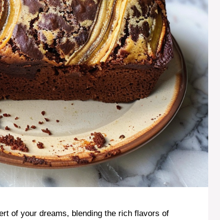
t of your dreams, blending the rich flavors of