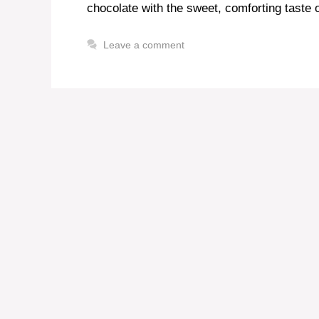
chocolate with the sweet, comforting taste o
Leave a comment