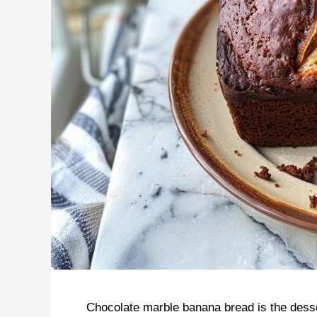
Chocolate marble banana bread is the desser