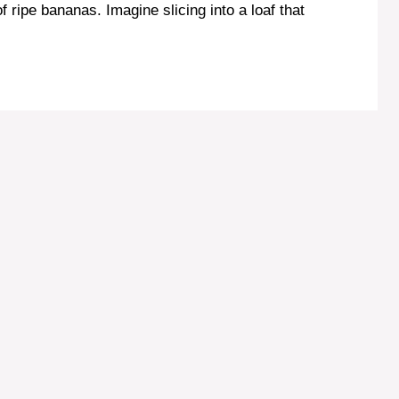
f ripe bananas. Imagine slicing into a loaf that