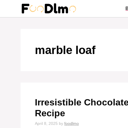
Skip
to
content
marble loaf
Irresistible Chocola
Recipe
April 8, 2025
by
foodlmo