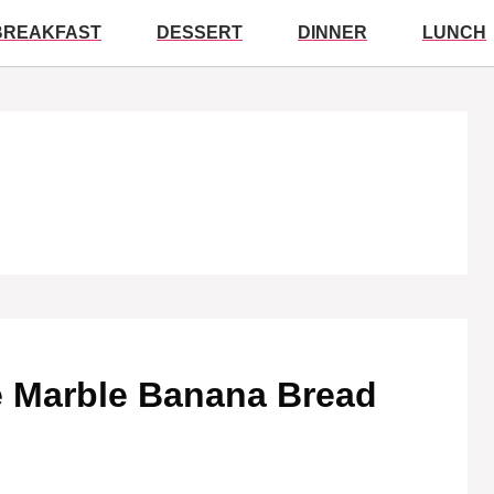
BREAKFAST
DESSERT
DINNER
LUNCH
te Marble Banana Bread