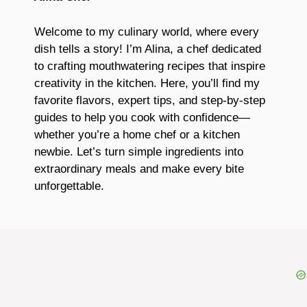
Welcome to my culinary world, where every
dish tells a story! I’m Alina, a chef dedicated
to crafting mouthwatering recipes that inspire
creativity in the kitchen. Here, you’ll find my
favorite flavors, expert tips, and step-by-step
guides to help you cook with confidence—
whether you’re a home chef or a kitchen
newbie. Let’s turn simple ingredients into
extraordinary meals and make every bite
unforgettable.