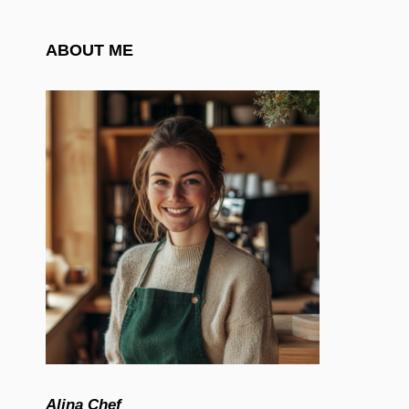
ABOUT ME
Alina Chef