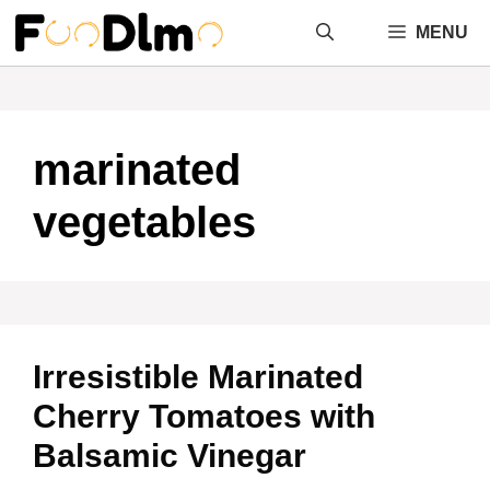
Skip
MENU
to
content
marinated
vegetables
Irresistible Marinated
Cherry Tomatoes with
Balsamic Vinegar