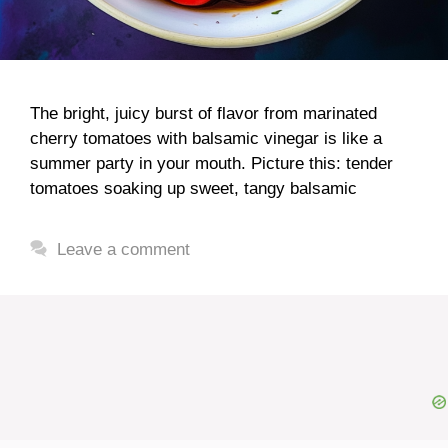
The bright, juicy burst of flavor from marinated
cherry tomatoes with balsamic vinegar is like a
summer party in your mouth. Picture this: tender
tomatoes soaking up sweet, tangy balsamic
Leave a comment