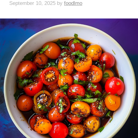
September 10, 2025
by
foodlmo