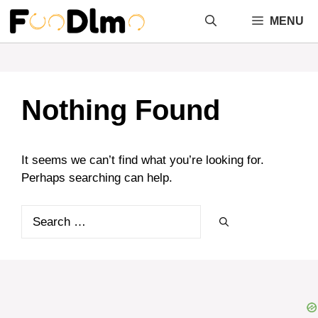
Skip
MENU
to
content
Nothing Found
It seems we can’t find what you’re looking for.
Perhaps searching can help.
Search
for: