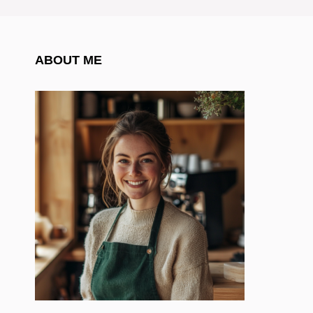
ABOUT ME