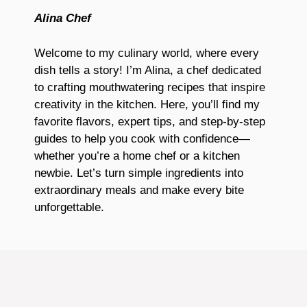
Alina Chef
Welcome to my culinary world, where every
dish tells a story! I’m Alina, a chef dedicated
to crafting mouthwatering recipes that inspire
creativity in the kitchen. Here, you’ll find my
favorite flavors, expert tips, and step-by-step
guides to help you cook with confidence—
whether you’re a home chef or a kitchen
newbie. Let’s turn simple ingredients into
extraordinary meals and make every bite
unforgettable.