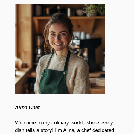
Alina Chef
Welcome to my culinary world, where every
dish tells a story! I’m Alina, a chef dedicated