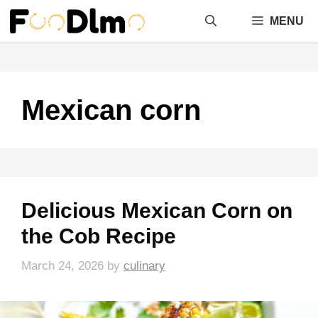
Skip
MENU
to
content
Mexican corn
Delicious Mexican Corn on
the Cob Recipe
March 24, 2026
by
culinary