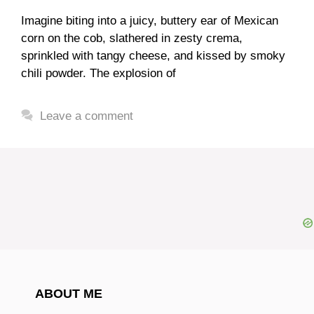
Imagine biting into a juicy, buttery ear of Mexican
corn on the cob, slathered in zesty crema,
sprinkled with tangy cheese, and kissed by smoky
chili powder. The explosion of
Leave a comment
ABOUT ME