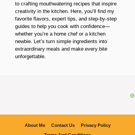
to crafting mouthwatering recipes that inspire
creativity in the kitchen. Here, you’ll find my
favorite flavors, expert tips, and step-by-step
guides to help you cook with confidence—
whether you’re a home chef or a kitchen
newbie. Let’s turn simple ingredients into
extraordinary meals and make every bite
unforgettable.
About Me
Contact Us
Privacy Policy
Terme And Conditions