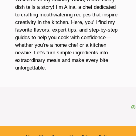
dish tells a story! I’m Alina, a chef dedicated
to crafting mouthwatering recipes that inspire
creativity in the kitchen. Here, you’ll find my
favorite flavors, expert tips, and step-by-step
guides to help you cook with confidence—
whether you’re a home chef or a kitchen
newbie. Let’s turn simple ingredients into
extraordinary meals and make every bite
unforgettable.