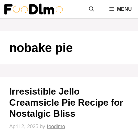
Skip
MENU
to
content
nobake pie
Irresistible Jello
Creamsicle Pie Recipe for
Nostalgic Bliss
April 2, 2025
by
foodlmo