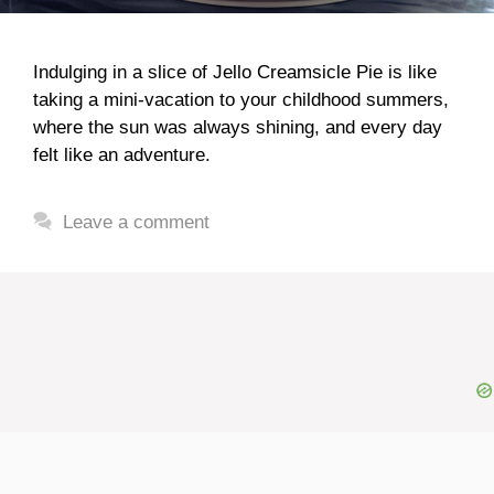
Indulging in a slice of Jello Creamsicle Pie is like
taking a mini-vacation to your childhood summers,
where the sun was always shining, and every day
felt like an adventure.
Leave a comment