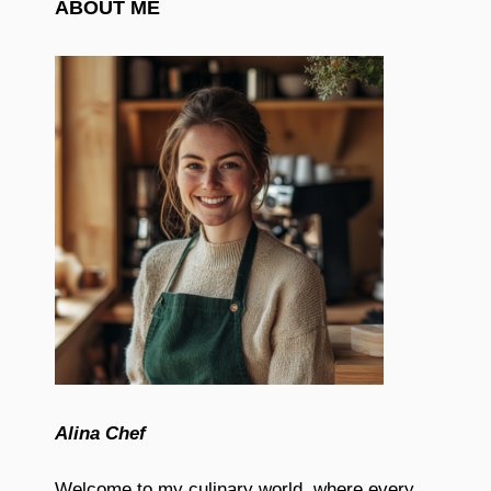
ABOUT ME
Alina Chef
Welcome to my culinary world, where every